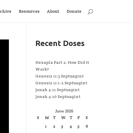
chive
Resources
About
Donate
Recent Doses
Hexapla Part 2: How Did It
Work?
Genesis 11:3 Septuagint
Genesis 11:1-2 Septuagint
Jonah 4:11 Septuagint
Jonah 4:10 Septuagint
June 2026
S
M
T
W
T
F
S
1
2
3
4
5
6