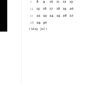
7
8
9
10
11
12
13
14
15
16
17
18
19
20
21
22
23
24
25
26
27
28
29
30
« May
Jul »