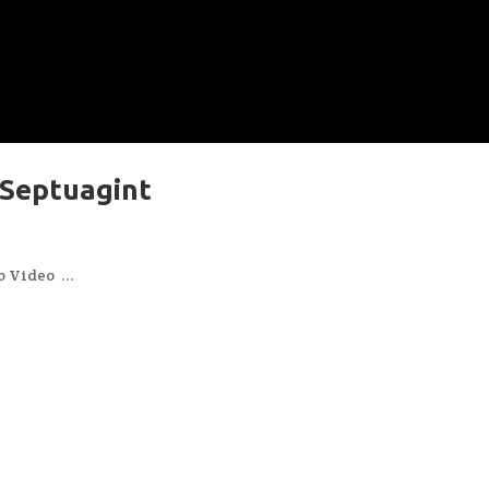
 Septuagint
s
Video ...