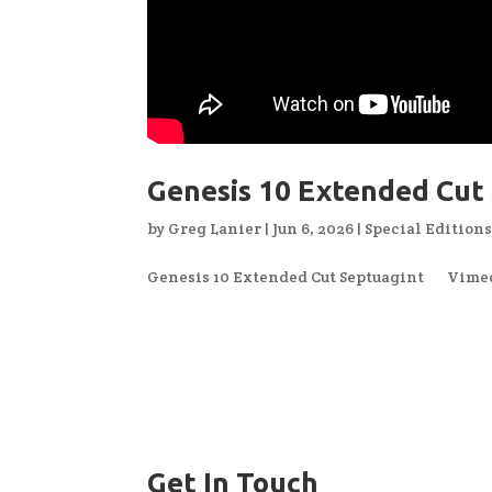
Genesis 10 Extended Cut
by
Greg Lanier
|
Jun 6, 2026
|
Special Edition
Genesis 10 Extended Cut Septuagint Vimeo 
Get In Touch