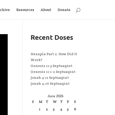
chive
Resources
About
Donate
Recent Doses
Hexapla Part 2: How Did It
Work?
Genesis 11:3 Septuagint
Genesis 11:1-2 Septuagint
Jonah 4:11 Septuagint
Jonah 4:10 Septuagint
June 2026
S
M
T
W
T
F
S
1
2
3
4
5
6