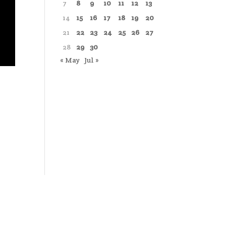
7
8
9
10
11
12
13
14
15
16
17
18
19
20
21
22
23
24
25
26
27
28
29
30
« May
Jul »