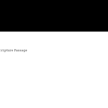
cripture Passage