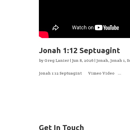
Jonah 1:12 Septuagint
by
Greg Lanier
|
Jun 8, 2026
|
Jonah
,
Jonah 1
,
S
Jonah 1:12 Septuagint Vimeo Video ...
Get In Touch