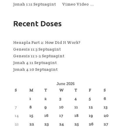
Jonah 1:11 Septuagint Vimeo Video ...
Recent Doses
Hexapla Part 2: How Did It Work?
Genesis 11:3 Septuagint
Genesis 11:1-2 Septuagint
Jonah 4:11 Septuagint
Jonah 4:10 Septuagint
June 2026
S
M
T
W
T
F
S
1
2
3
4
5
6
7
8
9
10
11
12
13
14
15
16
17
18
19
20
21
22
23
24
25
26
27