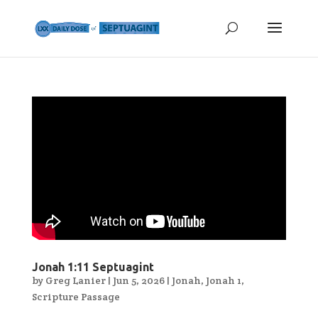
Jonah 1:11 Septuagint
by
Greg Lanier
|
Jun 5, 2026
|
Jonah
,
Jonah 1
,
Scripture Passage