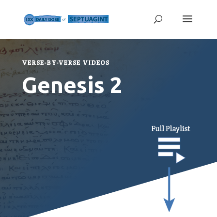
VERSE-BY-VERSE VIDEOS
Genesis 2