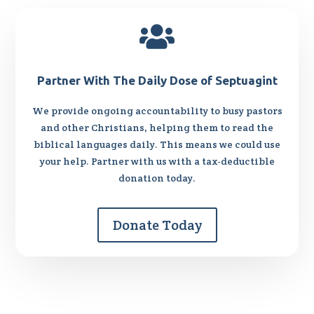

Partner With The Daily Dose of Septuagint
We provide ongoing accountability to busy pastors
and other Christians, helping them to read the
biblical languages daily. This means we could use
your help. Partner with us with a tax-deductible
donation today.
Donate Today