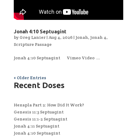
Jonah 4:10 Septuagint
by
Greg Lanier
|
Aug 4, 2026
|
Jonah
,
Jonah 4
,
Scripture Passage
Jonah 4:10 Septuagint Vimeo Video ...
« Older Entries
Recent Doses
Hexapla Part 2: How Did It Work?
Genesis 11:3 Septuagint
Genesis 11:1-2 Septuagint
Jonah 4:11 Septuagint
Jonah 4:10 Septuagint