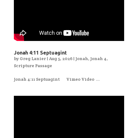
Jonah 4:11 Septuagint
by
Greg Lanier
|
Aug 5, 2026
|
Jonah
,
Jonah 4
,
Scripture Passage
Jonah 4:11 Septuagint Vimeo Video ...