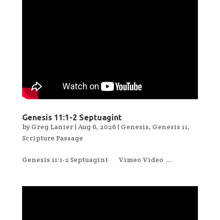
Genesis 11:1-2 Septuagint
by
Greg Lanier
|
Aug 6, 2026
|
Genesis
,
Genesis 11
,
Scripture Passage
Genesis 11:1-2 Septuagint Vimeo Video ...