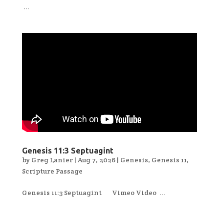
...
Genesis 11:3 Septuagint
by
Greg Lanier
|
Aug 7, 2026
|
Genesis
,
Genesis 11
,
Scripture Passage
Genesis 11:3 Septuagint Vimeo Video ...