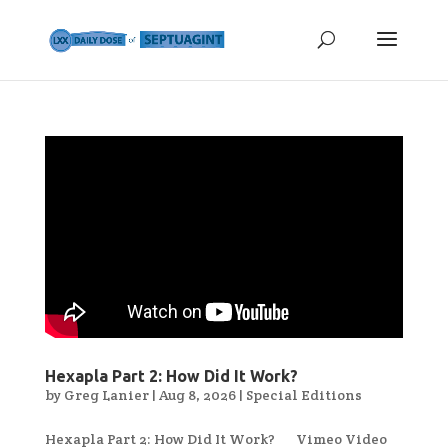
Hexapla Part 2: How Did It Work?
by
Greg Lanier
|
Aug 8, 2026
|
Special Editions
Hexapla Part 2: How Did It Work? Vimeo Video