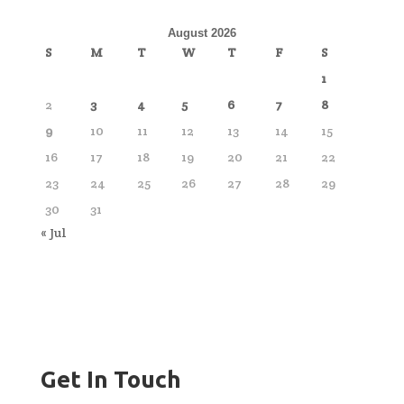
August 2026
S
M
T
W
T
F
S
1
2
3
4
5
6
7
8
9
10
11
12
13
14
15
16
17
18
19
20
21
22
23
24
25
26
27
28
29
30
31
« Jul
Get In Touch