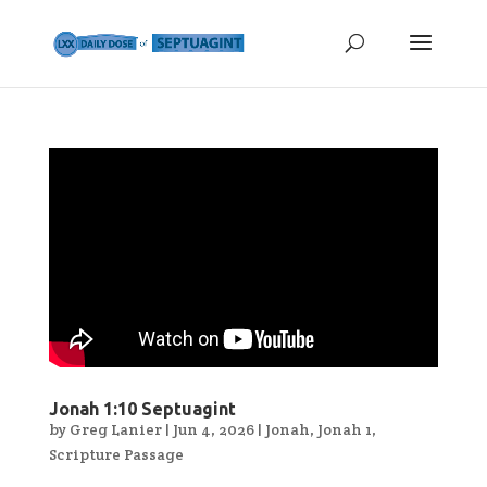
Jonah 1:10 Septuagint
by
Greg Lanier
|
Jun 4, 2026
|
Jonah
,
Jonah 1
,
Scripture Passage