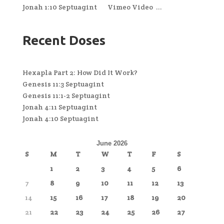
Jonah 1:10 Septuagint Vimeo Video ...
Recent Doses
Hexapla Part 2: How Did It Work?
Genesis 11:3 Septuagint
Genesis 11:1-2 Septuagint
Jonah 4:11 Septuagint
Jonah 4:10 Septuagint
June 2026
S
M
T
W
T
F
S
1
2
3
4
5
6
7
8
9
10
11
12
13
14
15
16
17
18
19
20
21
22
23
24
25
26
27