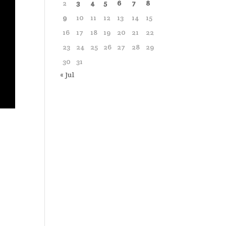
2
3
4
5
6
7
8
9
10
11
12
13
14
15
16
17
18
19
20
21
22
23
24
25
26
27
28
29
30
31
« Jul