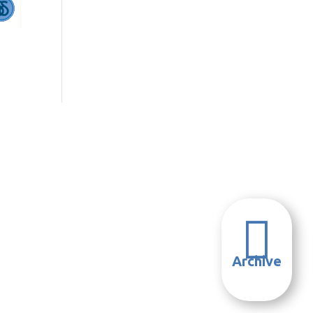

Archive