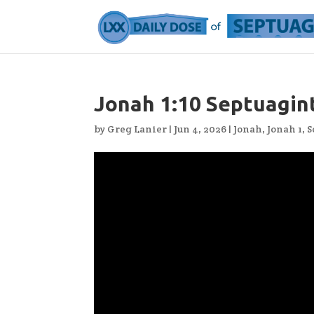
Jonah 1:10 Septuagin
by
Greg Lanier
|
Jun 4, 2026
|
Jonah
,
Jonah 1
,
S