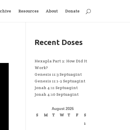
chive
Resources
About
Donate
Recent Doses
Hexapla Part 2: How Did It
Work?
Genesis 11:3 Septuagint
Genesis 11:1-2 Septuagint
Jonah 4:11 Septuagint
Jonah 4:10 Septuagint
August 2026
S
M
T
W
T
F
S
1