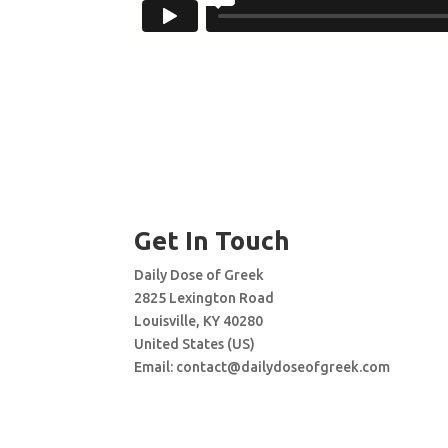
Get In Touch
Daily Dose of Greek
2825 Lexington Road
Louisville, KY 40280
United States (US)
Email:
contact@dailydoseofgreek.com