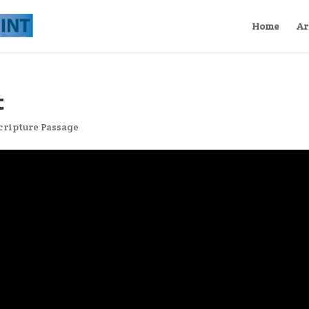
Home
Ar
t
cripture Passage