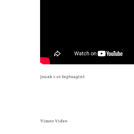
Jonah 1:10 Septuagint
Vimeo Video