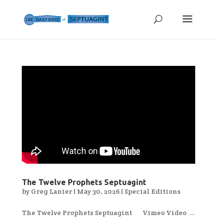
The Twelve Prophets Septuagint
by
Greg Lanier
|
May 30, 2026
|
Special Editions
The Twelve Prophets Septuagint Vimeo Video ...