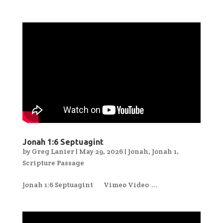
Jonah 1:6 Septuagint
by
Greg Lanier
|
May 29, 2026
|
Jonah
,
Jonah 1
,
Scripture Passage
Jonah 1:6 Septuagint Vimeo Video ...