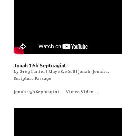
Jonah 1:5b Septuagint
by
Greg Lanier
|
May 28, 2026
|
Jonah
,
Jonah 1
,
Scripture Passage
Jonah 1:5b Septuagint Vimeo Video ...