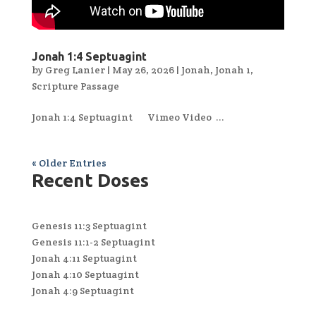
Jonah 1:4 Septuagint
by
Greg Lanier
|
May 26, 2026
|
Jonah
,
Jonah 1
,
Scripture Passage
Jonah 1:4 Septuagint Vimeo Video ...
« Older Entries
Recent Doses
Genesis 11:3 Septuagint
Genesis 11:1-2 Septuagint
Jonah 4:11 Septuagint
Jonah 4:10 Septuagint
Jonah 4:9 Septuagint