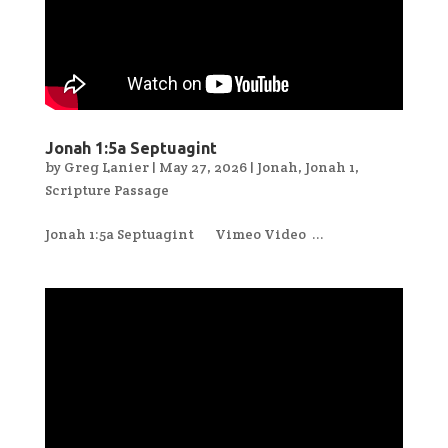
Jonah 1:5a Septuagint
by
Greg Lanier
|
May 27, 2026
|
Jonah
,
Jonah 1
,
Scripture Passage
Jonah 1:5a Septuagint Vimeo Video ...