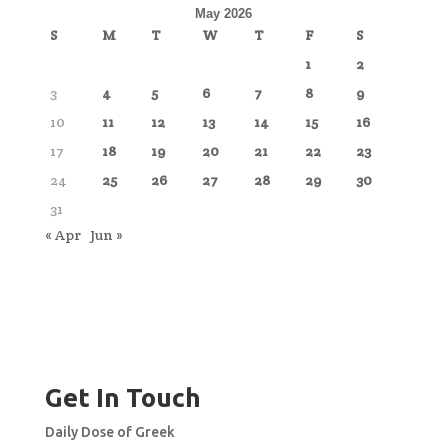
May 2026
S
M
T
W
T
F
S
1
2
3
4
5
6
7
8
9
10
11
12
13
14
15
16
17
18
19
20
21
22
23
24
25
26
27
28
29
30
31
« Apr
Jun »
Get In Touch
Daily Dose of Greek