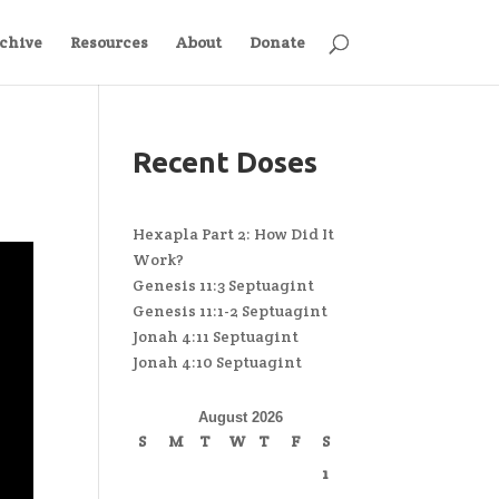
chive
Resources
About
Donate
Recent Doses
Hexapla Part 2: How Did It
Work?
Genesis 11:3 Septuagint
Genesis 11:1-2 Septuagint
Jonah 4:11 Septuagint
Jonah 4:10 Septuagint
August 2026
S
M
T
W
T
F
S
1