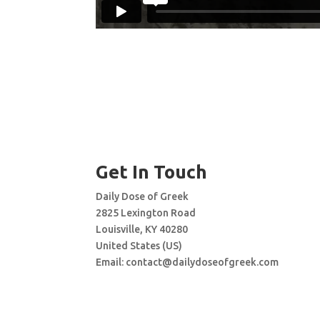
Get In Touch
Daily Dose of Greek
2825 Lexington Road
Louisville, KY 40280
United States (US)
Email:
contact@dailydoseofgreek.com