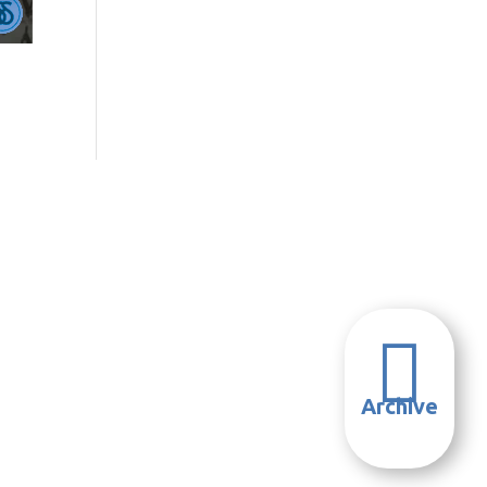

Archive