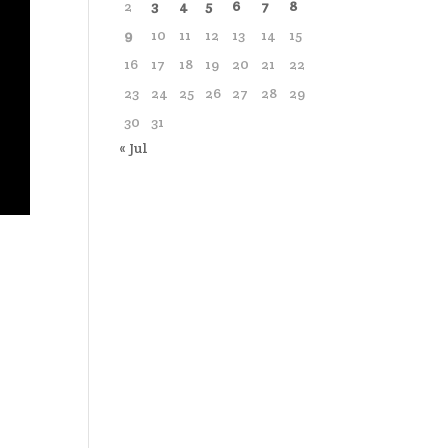
2
3
4
5
6
7
8
9
10
11
12
13
14
15
16
17
18
19
20
21
22
23
24
25
26
27
28
29
30
31
« Jul