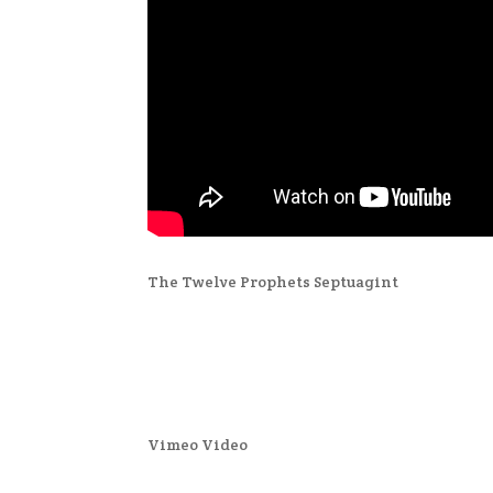
The Twelve Prophets Septuagint
Vimeo Video