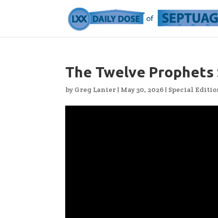
The Twelve Prophets
by
Greg Lanier
|
May 30, 2026
|
Special Editio