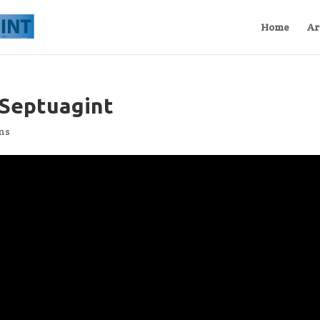
Home
Ar
 Septuagint
ns