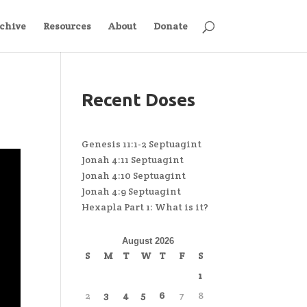
chive
Resources
About
Donate
Recent Doses
Genesis 11:1-2 Septuagint
Jonah 4:11 Septuagint
Jonah 4:10 Septuagint
Jonah 4:9 Septuagint
Hexapla Part 1: What is it?
August 2026
S
M
T
W
T
F
S
1
2
3
4
5
6
7
8