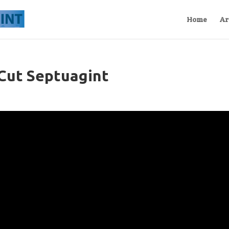
Home
Ar
Cut Septuagint
s