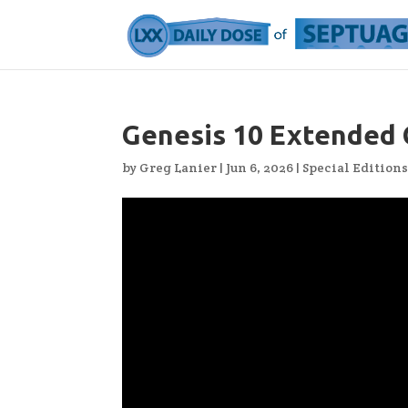
Genesis 10 Extended 
by
Greg Lanier
|
Jun 6, 2026
|
Special Edition