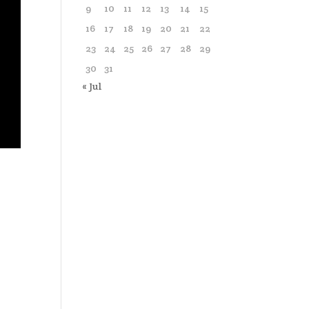
9
10
11
12
13
14
15
16
17
18
19
20
21
22
23
24
25
26
27
28
29
30
31
« Jul