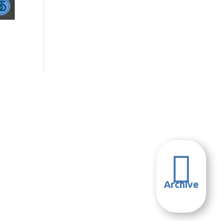

Archive