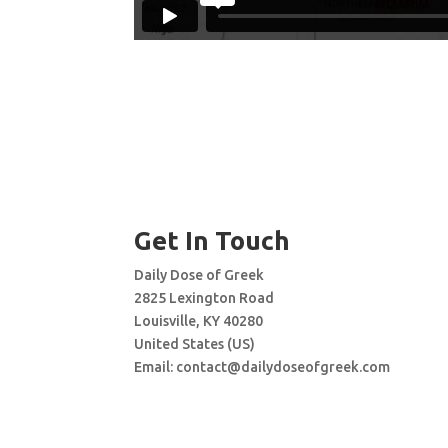
Get In Touch
Daily Dose of Greek
2825 Lexington Road
Louisville, KY 40280
United States (US)
Email:
contact@dailydoseofgreek.com