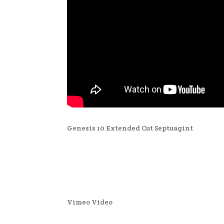
Genesis 10 Extended Cut Septuagint
Vimeo Video