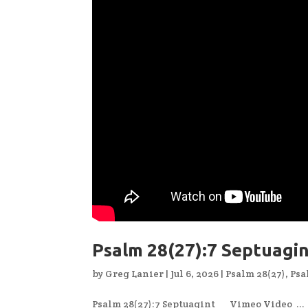
Psalm 28(27):7 Septuagi
by
Greg Lanier
|
Jul 6, 2026
|
Psalm 28(27)
,
Psa
Psalm 28(27):7 Septuagint Vimeo Video ...