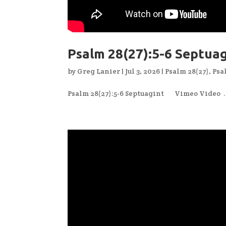
Psalm 28(27):5-6 Septua
by
Greg Lanier
|
Jul 3, 2026
|
Psalm 28(27)
,
Psa
Psalm 28(27):5-6 Septuagint Vimeo Video ..