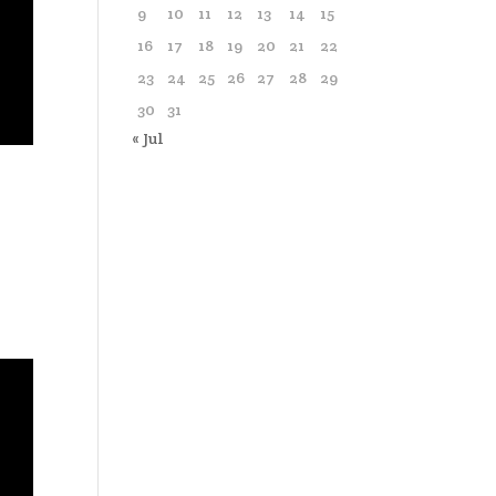
9
10
11
12
13
14
15
16
17
18
19
20
21
22
23
24
25
26
27
28
29
30
31
« Jul