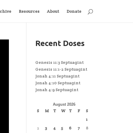
chive
Resources
About
Donate
Recent Doses
Genesis 11:3 Septuagint
Genesis 11:1-2 Septuagint
Jonah 4:11 Septuagint
Jonah 4:10 Septuagint
Jonah 4:9 Septuagint
August 2026
S
M
T
W
T
F
S
1
2
3
4
5
6
7
8