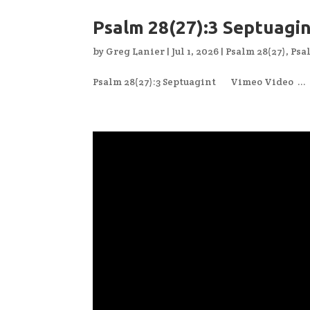
Psalm 28(27):3 Septuagi
by
Greg Lanier
|
Jul 1, 2026
|
Psalm 28(27)
,
Psa
Psalm 28(27):3 Septuagint Vimeo Video ...