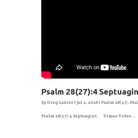
Psalm 28(27):4 Septuagi
by
Greg Lanier
|
Jul 2, 2026
|
Psalm 28(27)
,
Psa
Psalm 28(27):4 Septuagint Vimeo Video ...