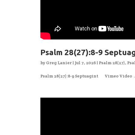
Psalm 28(27):8-9 Septua
by
Greg Lanier
|
Jul 7, 2026
|
Psalm 28(27)
,
Psa
Psalm 28(27):8-9 Septuagint Vimeo Video .