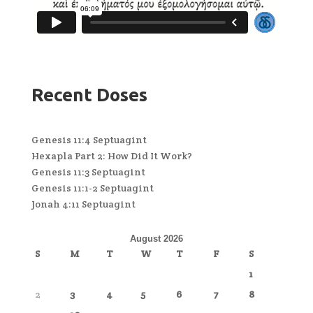
Recent Doses
Genesis 11:4 Septuagint
Hexapla Part 2: How Did It Work?
Genesis 11:3 Septuagint
Genesis 11:1-2 Septuagint
Jonah 4:11 Septuagint
August 2026
S
M
T
W
T
F
S
1
2
3
4
5
6
7
8