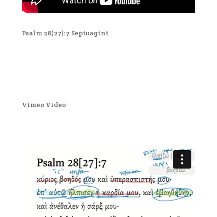
Psalm 28(27):7 Septuagint
Vimeo Video