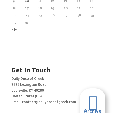
9
10
11
12
13
14
15
16
17
18
19
20
21
22
23
24
25
26
27
28
29
30
31
« Jul
Get In Touch
Daily Dose of Greek
2825 Lexington Road
Louisville, KY 40280

United States (US)
Email:
contact@dailydoseofgreek.com
Archive