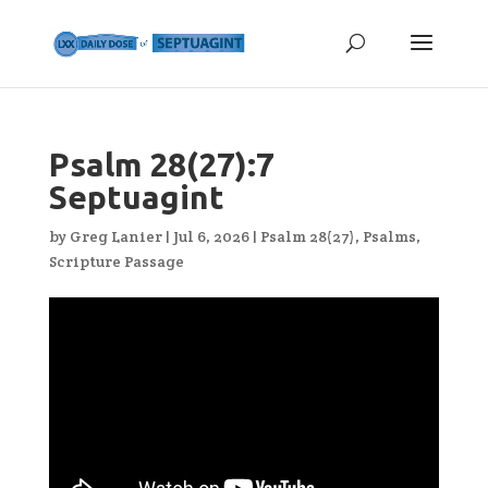
Psalm 28(27):7
Septuagint
by
Greg Lanier
|
Jul 6, 2026
|
Psalm 28(27)
,
Psalms
,
Scripture Passage