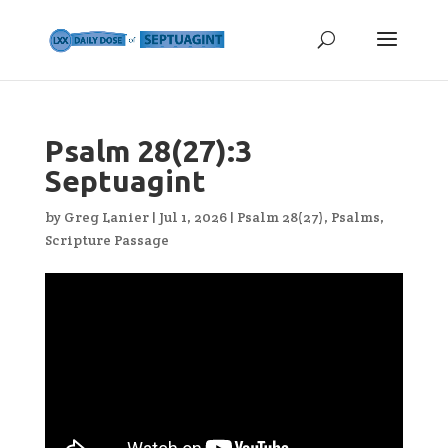
Psalm 28(27):3
Septuagint
by
Greg Lanier
|
Jul 1, 2026
|
Psalm 28(27)
,
Psalms
,
Scripture Passage