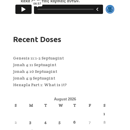
Recent Doses
Genesis 11:1-2 Septuagint
Jonah 4:11 Septuagint
Jonah 4:10 Septuagint
Jonah 4:9 Septuagint
Hexapla Part 1: What is it?
August 2026
S
M
T
W
T
F
S
1
2
3
4
5
6
7
8