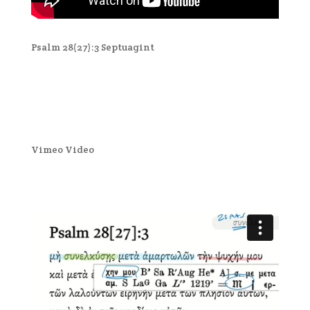
Psalm 28(27):3 Septuagint
Vimeo Video