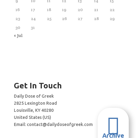
9
10
11
12
13
14
15
16
17
18
19
20
21
22
23
24
25
26
27
28
29
30
31
« Jul
Get In Touch
Daily Dose of Greek
2825 Lexington Road
Louisville, KY 40280

United States (US)
Email:
contact@dailydoseofgreek.com
Archive