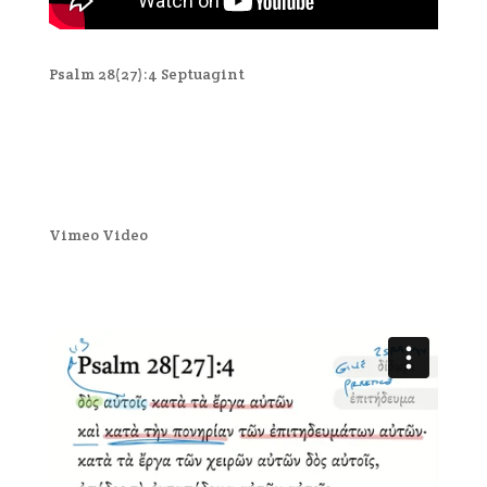
Psalm 28(27):4 Septuagint
Vimeo Video