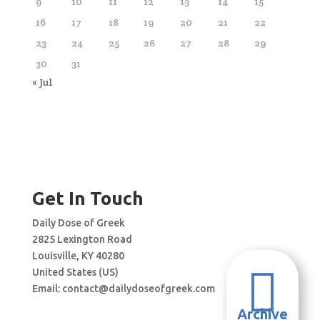
9
10
11
12
13
14
15
16
17
18
19
20
21
22
23
24
25
26
27
28
29
30
31
« Jul
Get In Touch
Daily Dose of Greek
2825 Lexington Road
Louisville, KY 40280

United States (US)
Email:
contact@dailydoseofgreek.com
Archive