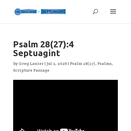
Psalm 28(27):4
Septuagint
by
Greg Lanier
|
Jul 2, 2026
|
Psalm 28(27)
,
Psalms
,
Scripture Passage