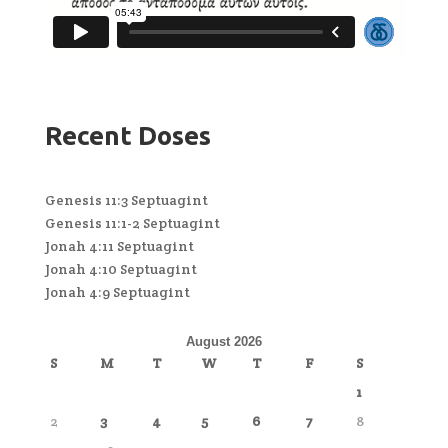
Recent Doses
Genesis 11:3 Septuagint
Genesis 11:1-2 Septuagint
Jonah 4:11 Septuagint
Jonah 4:10 Septuagint
Jonah 4:9 Septuagint
August 2026
S
M
T
W
T
F
S
1
2
3
4
5
6
7
8