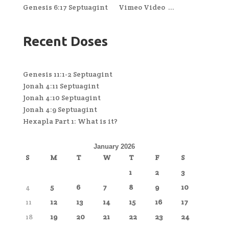
Genesis 6:17 Septuagint Vimeo Video ...
Recent Doses
Genesis 11:1-2 Septuagint
Jonah 4:11 Septuagint
Jonah 4:10 Septuagint
Jonah 4:9 Septuagint
Hexapla Part 1: What is it?
January 2026
S
M
T
W
T
F
S
1
2
3
4
5
6
7
8
9
10
11
12
13
14
15
16
17
18
19
20
21
22
23
24