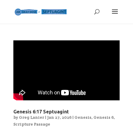
Genesis 6:17 Septuagint
by
Greg Lanier
|
Jan 27, 2026
|
Genesis
,
Genesis 6
,
Scripture Passage