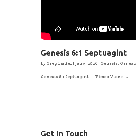
Genesis 6:1 Septuagint
by
Greg Lanier
|
Jan 5, 2026
|
Genesis
,
Genesi
Genesis 6:1 Septuagint Vimeo Video ...
Get In Touch