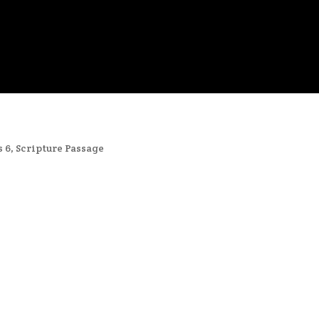
s 6
,
Scripture Passage