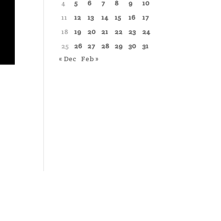
4
5
6
7
8
9
10
11
12
13
14
15
16
17
18
19
20
21
22
23
24
25
26
27
28
29
30
31
« Dec
Feb »