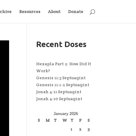
chive
Resources
About
Donate
Recent Doses
Hexapla Part 2: How Did It
Work?
Genesis 11:3 Septuagint
Genesis 11:1-2 Septuagint
Jonah 4:11 Septuagint
Jonah 4:10 Septuagint
January 2026
S
M
T
W
T
F
S
1
2
3