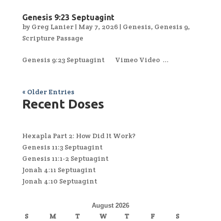
Genesis 9:23 Septuagint
by
Greg Lanier
|
May 7, 2026
|
Genesis
,
Genesis 9
,
Scripture Passage
Genesis 9:23 Septuagint Vimeo Video ...
« Older Entries
Recent Doses
Hexapla Part 2: How Did It Work?
Genesis 11:3 Septuagint
Genesis 11:1-2 Septuagint
Jonah 4:11 Septuagint
Jonah 4:10 Septuagint
August 2026
S
M
T
W
T
F
S