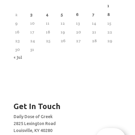
1
2
3
4
5
6
7
8
9
10
11
12
13
14
15
16
17
18
19
20
21
22
23
24
25
26
27
28
29
30
31
« Jul
Get In Touch
Daily Dose of Greek
2825 Lexington Road
Louisville, KY 40280