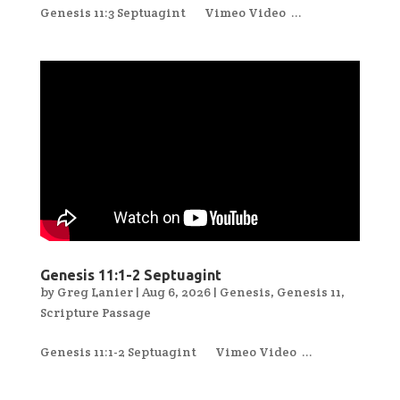
Genesis 11:3 Septuagint Vimeo Video ...
Genesis 11:1-2 Septuagint
by
Greg Lanier
|
Aug 6, 2026
|
Genesis
,
Genesis 11
,
Scripture Passage
Genesis 11:1-2 Septuagint Vimeo Video ...