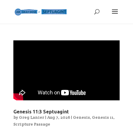
Genesis 11:3 Septuagint
by
Greg Lanier
|
Aug 7, 2026
|
Genesis
,
Genesis 11
,
Scripture Passage