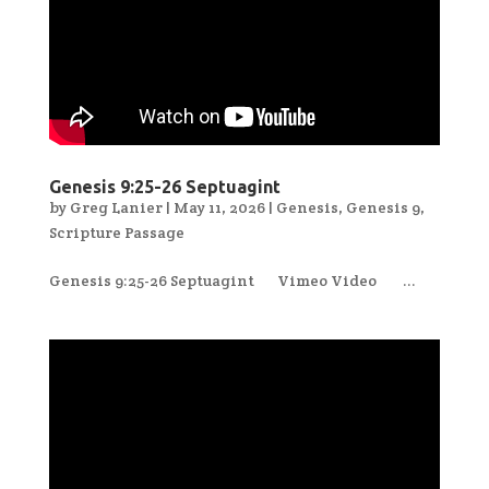
Genesis 9:25-26 Septuagint
by
Greg Lanier
|
May 11, 2026
|
Genesis
,
Genesis 9
,
Scripture Passage
Genesis 9:25-26 Septuagint Vimeo Video ...