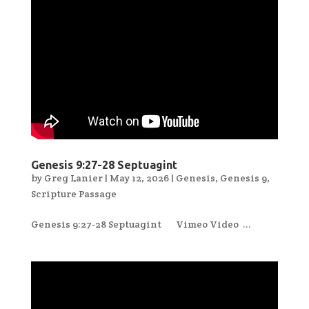
Genesis 9:27-28 Septuagint
by
Greg Lanier
|
May 12, 2026
|
Genesis
,
Genesis 9
,
Scripture Passage
Genesis 9:27-28 Septuagint Vimeo Video ...