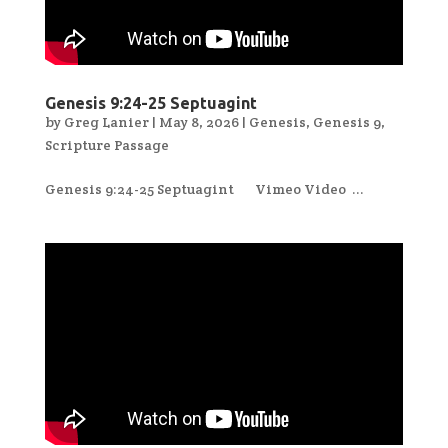
Genesis 9:24-25 Septuagint
by
Greg Lanier
|
May 8, 2026
|
Genesis
,
Genesis 9
,
Scripture Passage
Genesis 9:24-25 Septuagint Vimeo Video ...