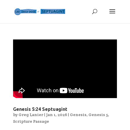
Genesis 5:24 Septuagint
by
Greg Lanier
|
Jan 1, 2026
|
Genesis
,
Genesis 5
,
Scripture Passage