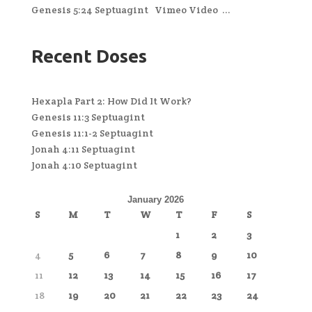
Genesis 5:24 Septuagint Vimeo Video ...
Recent Doses
Hexapla Part 2: How Did It Work?
Genesis 11:3 Septuagint
Genesis 11:1-2 Septuagint
Jonah 4:11 Septuagint
Jonah 4:10 Septuagint
January 2026
S
M
T
W
T
F
S
1
2
3
4
5
6
7
8
9
10
11
12
13
14
15
16
17
18
19
20
21
22
23
24