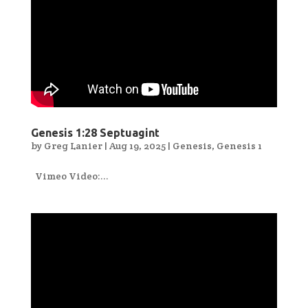
Genesis 1:28 Septuagint
by
Greg Lanier
|
Aug 19, 2025
|
Genesis
,
Genesis 1
Vimeo Video:...