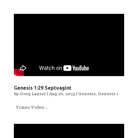
Genesis 1:29 Septuagint
by
Greg Lanier
|
Aug 20, 2025
|
Genesis
,
Genesis 1
Vimeo Video:...