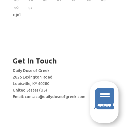
30
31
« Jul
Get In Touch
Daily Dose of Greek
2825 Lexington Road
Louisville, KY 40280
United States (US)

Email:
contact@dailydoseofgreek.com
Archive