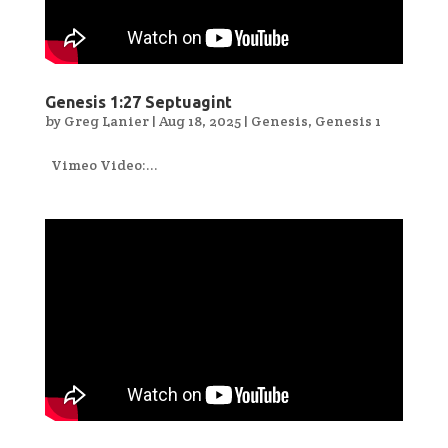
Genesis 1:27 Septuagint
by
Greg Lanier
|
Aug 18, 2025
|
Genesis
,
Genesis 1
Vimeo Video:...