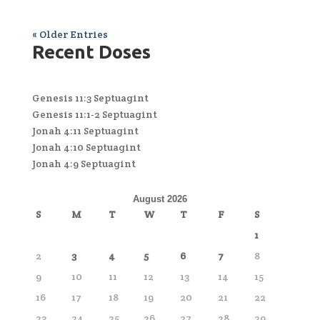
« Older Entries
Recent Doses
Genesis 11:3 Septuagint
Genesis 11:1-2 Septuagint
Jonah 4:11 Septuagint
Jonah 4:10 Septuagint
Jonah 4:9 Septuagint
August 2026
S
M
T
W
T
F
S
1
2
3
4
5
6
7
8
9
10
11
12
13
14
15
16
17
18
19
20
21
22
23
24
25
26
27
28
29