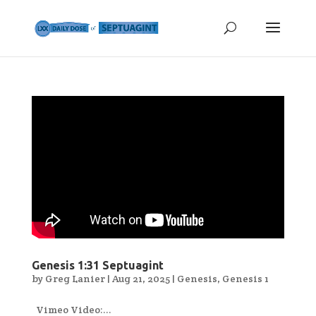
Genesis 1:31 Septuagint
by
Greg Lanier
|
Aug 21, 2025
|
Genesis
,
Genesis 1
Vimeo Video:...