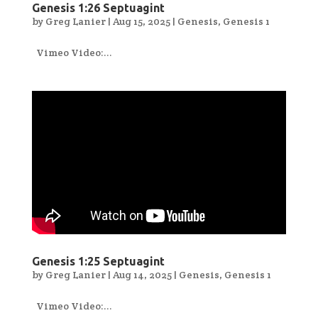
Genesis 1:26 Septuagint
by
Greg Lanier
|
Aug 15, 2025
|
Genesis
,
Genesis 1
Vimeo Video:...
Genesis 1:25 Septuagint
by
Greg Lanier
|
Aug 14, 2025
|
Genesis
,
Genesis 1
Vimeo Video:...