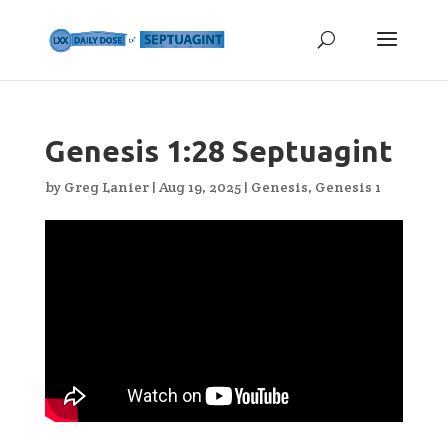
Genesis 1:28 Septuagint
by
Greg Lanier
|
Aug 19, 2025
|
Genesis
,
Genesis 1