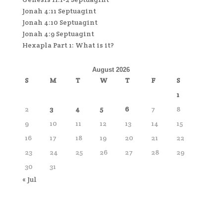
Jonah 4:11 Septuagint
Jonah 4:10 Septuagint
Jonah 4:9 Septuagint
Hexapla Part 1: What is it?
August 2026
S
M
T
W
T
F
S
1
2
3
4
5
6
7
8
9
10
11
12
13
14
15
16
17
18
19
20
21
22
23
24
25
26
27
28
29
30
31
« Jul