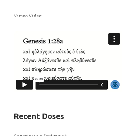
Vimeo Video:
Recent Doses
Genesis 11:1-2 Septuagint