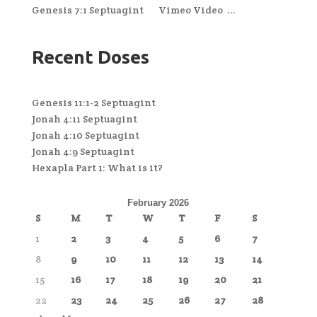
Genesis 7:1 Septuagint Vimeo Video ...
Recent Doses
Genesis 11:1-2 Septuagint
Jonah 4:11 Septuagint
Jonah 4:10 Septuagint
Jonah 4:9 Septuagint
Hexapla Part 1: What is it?
February 2026
S
M
T
W
T
F
S
1
2
3
4
5
6
7
8
9
10
11
12
13
14
15
16
17
18
19
20
21
22
23
24
25
26
27
28