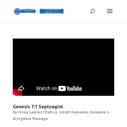
Genesis 7:1 Septuagint
by
Greg Lanier
|
Feb 12, 2026
|
Genesis
,
Genesis 7
,
Scripture Passage