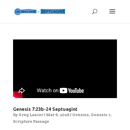
Genesis 7:23b-24 Septuagint
by
Greg Lanier
|
Mar 6, 2026
|
Genesis
,
Genesis 7
,
Scripture Passage