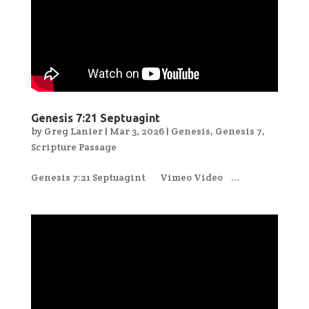
Genesis 7:21 Septuagint
by
Greg Lanier
|
Mar 3, 2026
|
Genesis
,
Genesis 7
,
Scripture Passage
Genesis 7:21 Septuagint Vimeo Video ...