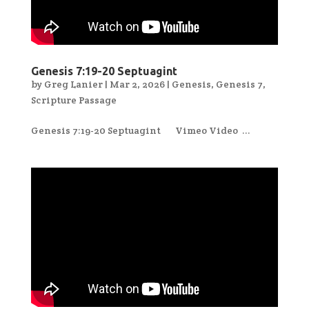
Genesis 7:19-20 Septuagint
by
Greg Lanier
|
Mar 2, 2026
|
Genesis
,
Genesis 7
,
Scripture Passage
Genesis 7:19-20 Septuagint Vimeo Video ...