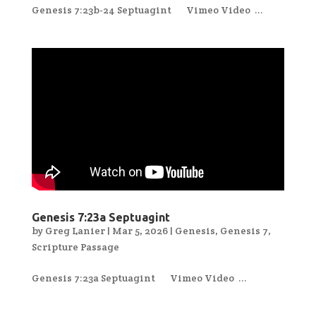
Genesis 7:23b-24 Septuagint Vimeo Video ...
Genesis 7:23a Septuagint
by
Greg Lanier
|
Mar 5, 2026
|
Genesis
,
Genesis 7
,
Scripture Passage
Genesis 7:23a Septuagint Vimeo Video ...