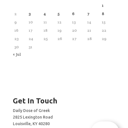
1
2
3
4
5
6
7
8
9
10
11
12
13
14
15
16
17
18
19
20
21
22
23
24
25
26
27
28
29
30
31
« Jul
Get In Touch
Daily Dose of Greek
2825 Lexington Road
Louisville, KY 40280