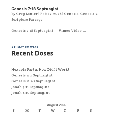
Genesis 7:18 Septuagint
by
Greg Lanier
|
Feb 27, 2026
|
Genesis
,
Genesis 7
,
Scripture Passage
Genesis 7:18 Septuagint Vimeo Video ...
« Older Entries
Recent Doses
Hexapla Part 2: How Did It Work?
Genesis 11:3 Septuagint
Genesis 11:1-2 Septuagint
Jonah 4:11 Septuagint
Jonah 4:10 Septuagint
August 2026
S
M
T
W
T
F
S