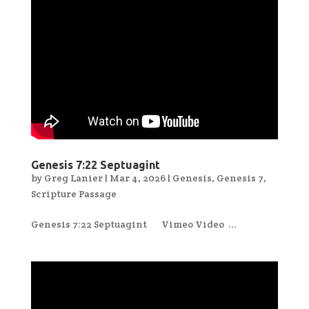
Genesis 7:22 Septuagint
by
Greg Lanier
|
Mar 4, 2026
|
Genesis
,
Genesis 7
,
Scripture Passage
Genesis 7:22 Septuagint Vimeo Video ...