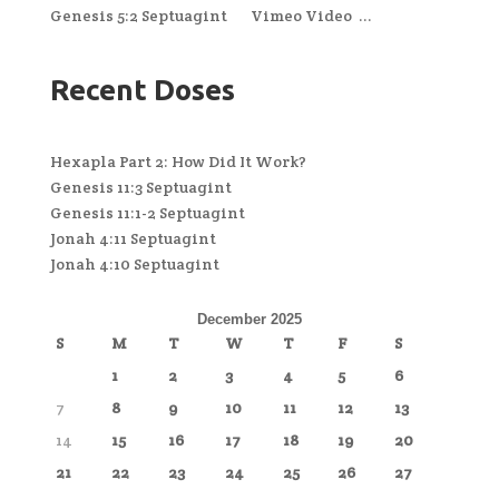
Genesis 5:2 Septuagint Vimeo Video ...
Recent Doses
Hexapla Part 2: How Did It Work?
Genesis 11:3 Septuagint
Genesis 11:1-2 Septuagint
Jonah 4:11 Septuagint
Jonah 4:10 Septuagint
December 2025
S
M
T
W
T
F
S
1
2
3
4
5
6
7
8
9
10
11
12
13
14
15
16
17
18
19
20
21
22
23
24
25
26
27