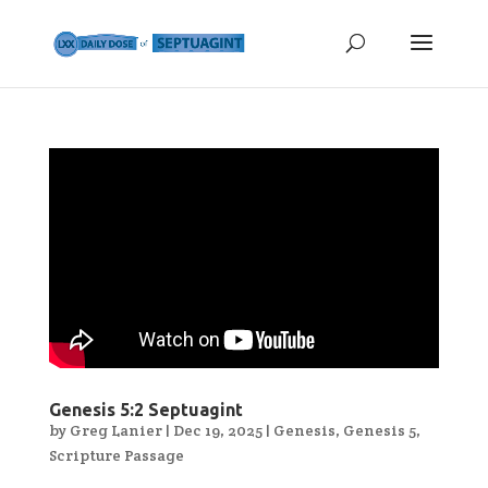
Genesis 5:2 Septuagint
by
Greg Lanier
|
Dec 19, 2025
|
Genesis
,
Genesis 5
,
Scripture Passage