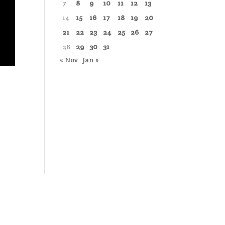
7
8
9
10
11
12
13
14
15
16
17
18
19
20
21
22
23
24
25
26
27
28
29
30
31
« Nov
Jan »