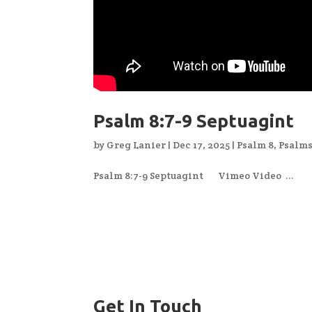
Psalm 8:7-9 Septuagint
by
Greg Lanier
|
Dec 17, 2025
|
Psalm 8
,
Psalm
Psalm 8:7-9 Septuagint Vimeo Video ...
Get In Touch