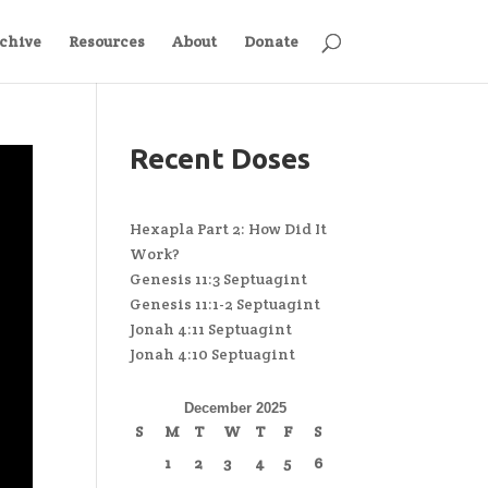
chive
Resources
About
Donate
Recent Doses
Hexapla Part 2: How Did It
Work?
Genesis 11:3 Septuagint
Genesis 11:1-2 Septuagint
Jonah 4:11 Septuagint
Jonah 4:10 Septuagint
December 2025
S
M
T
W
T
F
S
1
2
3
4
5
6