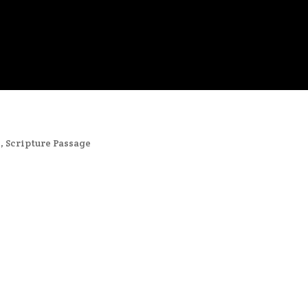
s
,
Scripture Passage