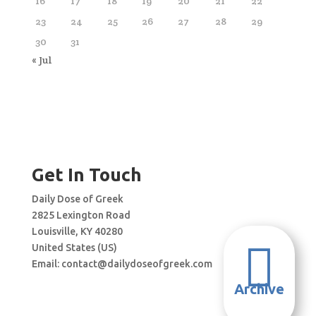
16
17
18
19
20
21
22
23
24
25
26
27
28
29
30
31
« Jul
Get In Touch
Daily Dose of Greek
2825 Lexington Road
Louisville, KY 40280

United States (US)
Email:
contact@dailydoseofgreek.com
Archive