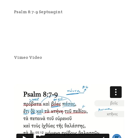
Psalm 8:7-9 Septuagint
Vimeo Video