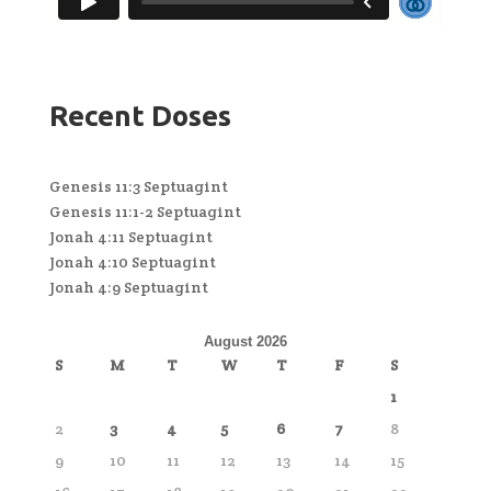
Recent Doses
Genesis 11:3 Septuagint
Genesis 11:1-2 Septuagint
Jonah 4:11 Septuagint
Jonah 4:10 Septuagint
Jonah 4:9 Septuagint
August 2026
S
M
T
W
T
F
S
1
2
3
4
5
6
7
8
9
10
11
12
13
14
15