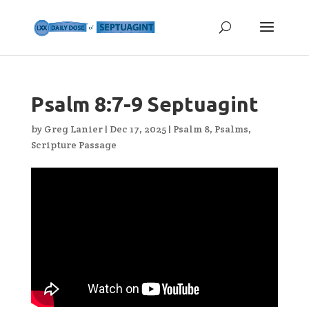
Psalm 8:7-9 Septuagint
by
Greg Lanier
|
Dec 17, 2025
|
Psalm 8
,
Psalms
,
Scripture Passage