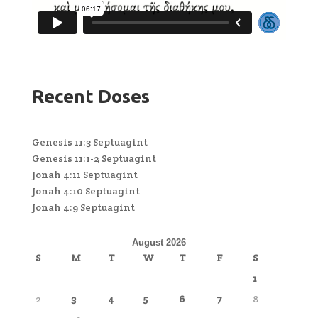
Recent Doses
Genesis 11:3 Septuagint
Genesis 11:1-2 Septuagint
Jonah 4:11 Septuagint
Jonah 4:10 Septuagint
Jonah 4:9 Septuagint
August 2026
S
M
T
W
T
F
S
1
2
3
4
5
6
7
8