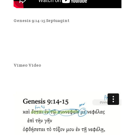
Genesis 9:14-15 Septuagint
Vimeo Video