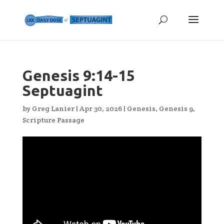
Genesis 9:14-15
Septuagint
by
Greg Lanier
|
Apr 30, 2026
|
Genesis
,
Genesis 9
,
Scripture Passage