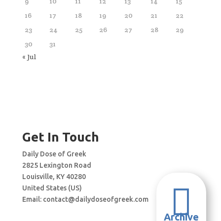
9
10
11
12
13
14
15
16
17
18
19
20
21
22
23
24
25
26
27
28
29
30
31
« Jul
Get In Touch
Daily Dose of Greek
2825 Lexington Road
Louisville, KY 40280

United States (US)
Email:
contact@dailydoseofgreek.com
Archive