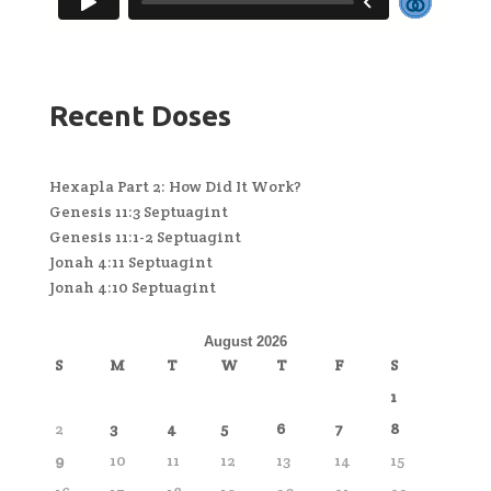
Recent Doses
Hexapla Part 2: How Did It Work?
Genesis 11:3 Septuagint
Genesis 11:1-2 Septuagint
Jonah 4:11 Septuagint
Jonah 4:10 Septuagint
August 2026
S
M
T
W
T
F
S
1
2
3
4
5
6
7
8
9
10
11
12
13
14
15