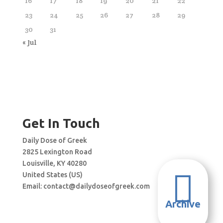
16
17
18
19
20
21
22
23
24
25
26
27
28
29
30
31
« Jul
Get In Touch
Daily Dose of Greek
2825 Lexington Road
Louisville, KY 40280

United States (US)
Email:
contact@dailydoseofgreek.com
Archive