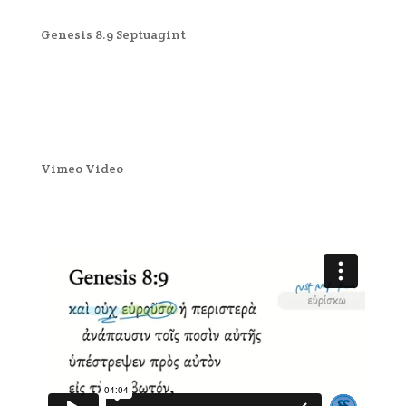
Genesis 8.9 Septuagint
Vimeo Video