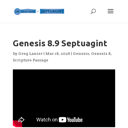
Genesis 8.9 Septuagint
by
Greg Lanier
|
Mar 18, 2026
|
Genesis
,
Genesis 8
,
Scripture Passage