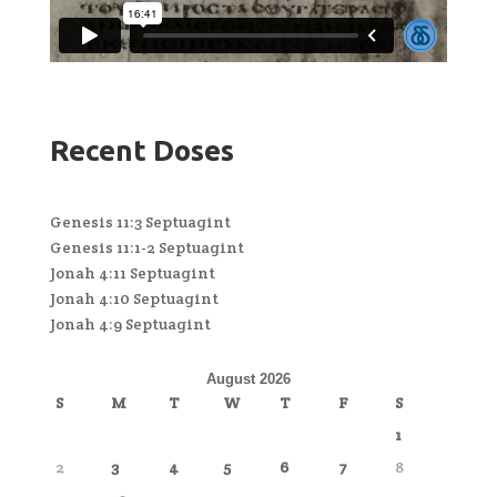
Recent Doses
Genesis 11:3 Septuagint
Genesis 11:1-2 Septuagint
Jonah 4:11 Septuagint
Jonah 4:10 Septuagint
Jonah 4:9 Septuagint
August 2026
S
M
T
W
T
F
S
1
2
3
4
5
6
7
8