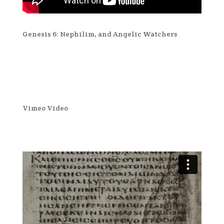
Genesis 6: Nephilim, and Angelic Watchers
Vimeo Video