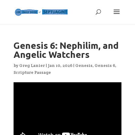
Genesis 6: Nephilim, and
Angelic Watchers
by
Greg Lanier
|
Jan 10, 2026
|
Genesis
,
Genesis 6
,
Scripture Passage