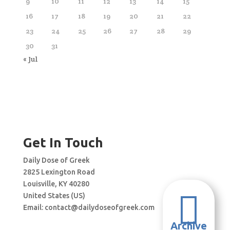
9
10
11
12
13
14
15
16
17
18
19
20
21
22
23
24
25
26
27
28
29
30
31
« Jul
Get In Touch
Daily Dose of Greek
2825 Lexington Road
Louisville, KY 40280

United States (US)
Email:
contact@dailydoseofgreek.com
Archive