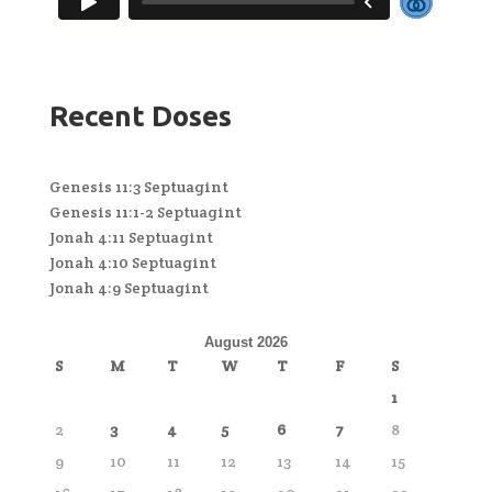
Recent Doses
Genesis 11:3 Septuagint
Genesis 11:1-2 Septuagint
Jonah 4:11 Septuagint
Jonah 4:10 Septuagint
Jonah 4:9 Septuagint
August 2026
S
M
T
W
T
F
S
1
2
3
4
5
6
7
8
9
10
11
12
13
14
15