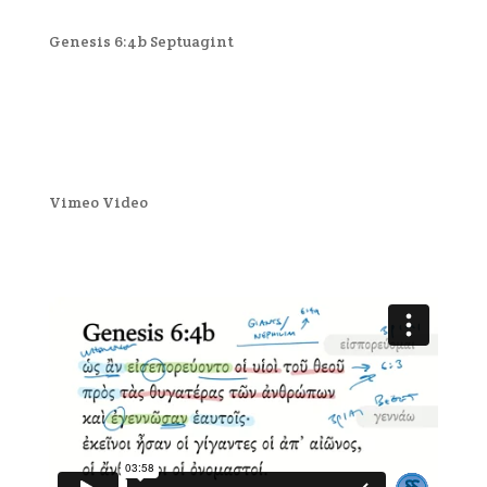
Genesis 6:4b Septuagint
Vimeo Video