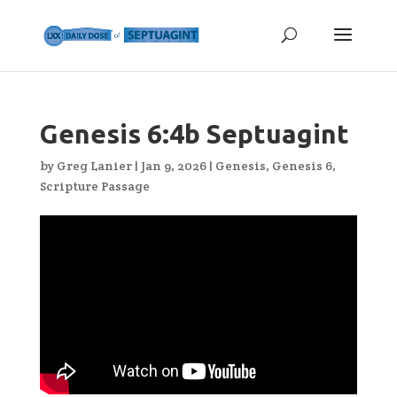
Genesis 6:4b Septuagint
by
Greg Lanier
|
Jan 9, 2026
|
Genesis
,
Genesis 6
,
Scripture Passage