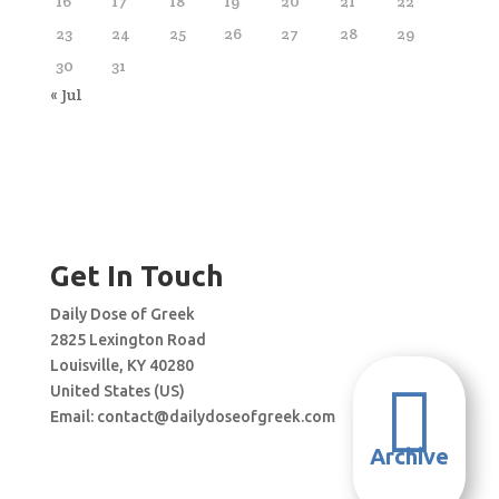
16
17
18
19
20
21
22
23
24
25
26
27
28
29
30
31
« Jul
Get In Touch
Daily Dose of Greek
2825 Lexington Road
Louisville, KY 40280

United States (US)
Email:
contact@dailydoseofgreek.com
Archive