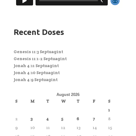
Recent Doses
Genesis 11:3 Septuagint
Genesis 11:1-2 Septuagint
Jonah 4:11 Septuagint
Jonah 4:10 Septuagint
Jonah 4:9 Septuagint
August 2026
S
M
T
W
T
F
S
1
2
3
4
5
6
7
8
9
10
11
12
13
14
15