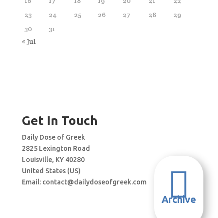
16
17
18
19
20
21
22
23
24
25
26
27
28
29
30
31
« Jul
Get In Touch
Daily Dose of Greek
2825 Lexington Road
Louisville, KY 40280

United States (US)
Email:
contact@dailydoseofgreek.com
Archive