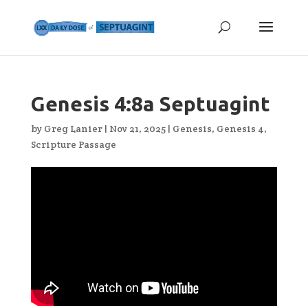
Genesis 4:8a Septuagint
by
Greg Lanier
|
Nov 21, 2025
|
Genesis
,
Genesis 4
,
Scripture Passage