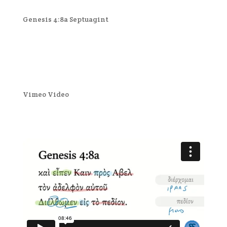
Genesis 4:8a Septuagint
Vimeo Video