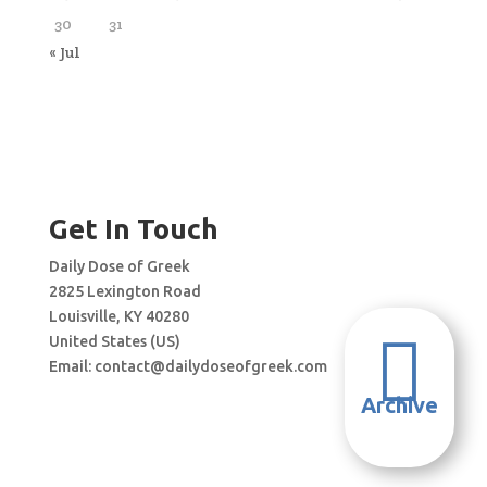
30
31
« Jul
Get In Touch
Daily Dose of Greek
2825 Lexington Road
Louisville, KY 40280

United States (US)
Email:
contact@dailydoseofgreek.com
Archive