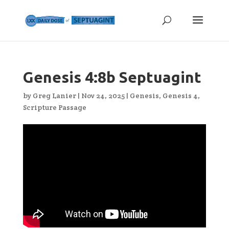
Genesis 4:8b Septuagint
by
Greg Lanier
|
Nov 24, 2025
|
Genesis
,
Genesis 4
,
Scripture Passage