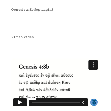
Genesis 4:8b Septuagint
Vimeo Video