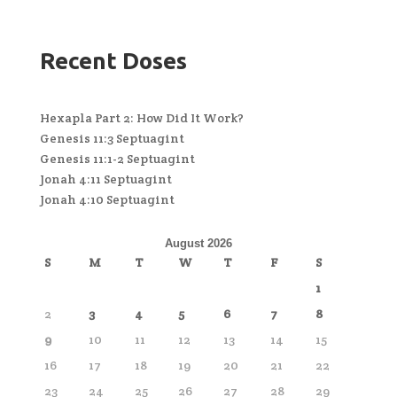
Recent Doses
Hexapla Part 2: How Did It Work?
Genesis 11:3 Septuagint
Genesis 11:1-2 Septuagint
Jonah 4:11 Septuagint
Jonah 4:10 Septuagint
August 2026
S
M
T
W
T
F
S
1
2
3
4
5
6
7
8
9
10
11
12
13
14
15
16
17
18
19
20
21
22
23
24
25
26
27
28
29