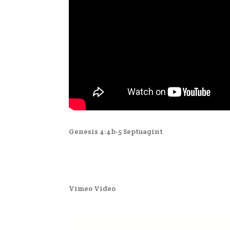
Genesis 4:4b-5 Septuagint
Vimeo Video