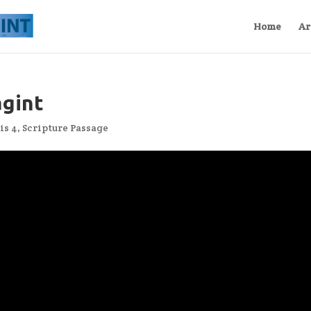
Home
Ar
agint
is 4
,
Scripture Passage