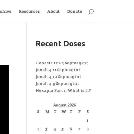
chive
Resources
About
Donate
Recent Doses
Genesis 11:1-2 Septuagint
Jonah 4:11 Septuagint
Jonah 4:10 Septuagint
Jonah 4:9 Septuagint
Hexapla Part 1: What is it?
August 2026
S
M
T
W
T
F
S
1
2
3
4
5
6
7
8