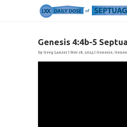
Genesis 4:4b-5 Septu
by
Greg Lanier
|
Nov 18, 2025
|
Genesis
,
Genes