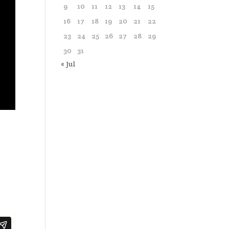
9
10
11
12
13
14
15
16
17
18
19
20
21
22
23
24
25
26
27
28
29
30
31
« Jul