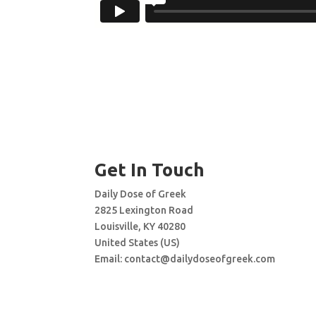
Get In Touch
Daily Dose of Greek
2825 Lexington Road
Louisville, KY 40280
United States (US)
Email:
contact@dailydoseofgreek.com