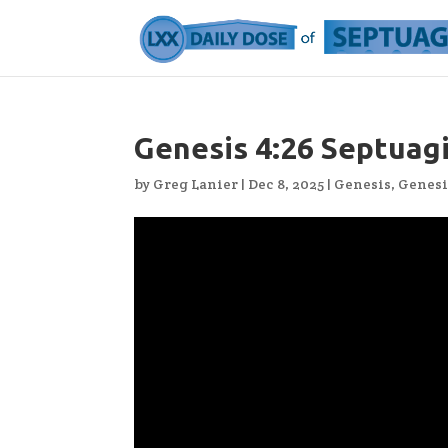
Genesis 4:26 Septuag
by
Greg Lanier
|
Dec 8, 2025
|
Genesis
,
Genesi