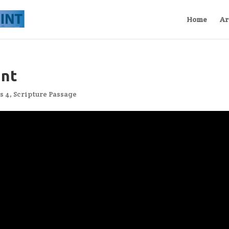
Home
Ar
int
s 4
,
Scripture Passage