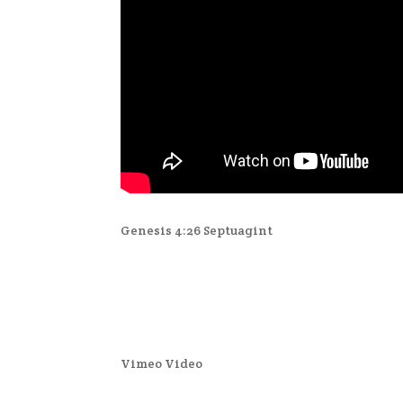
Genesis 4:26 Septuagint
Vimeo Video