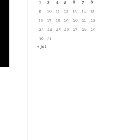
2
3
4
5
6
7
8
9
10
11
12
13
14
15
16
17
18
19
20
21
22
23
24
25
26
27
28
29
30
31
« Jul