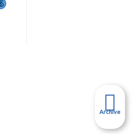

Archive