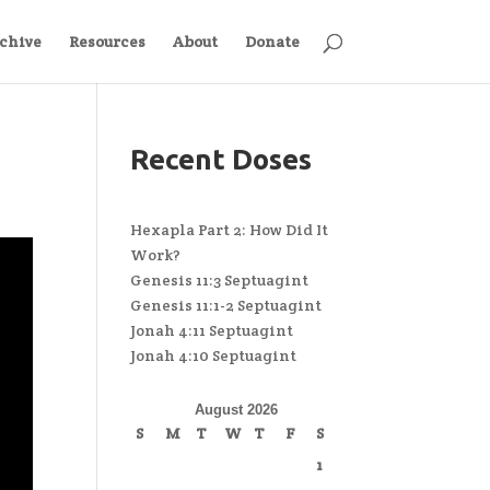
chive
Resources
About
Donate
Recent Doses
Hexapla Part 2: How Did It
Work?
Genesis 11:3 Septuagint
Genesis 11:1-2 Septuagint
Jonah 4:11 Septuagint
Jonah 4:10 Septuagint
August 2026
S
M
T
W
T
F
S
1