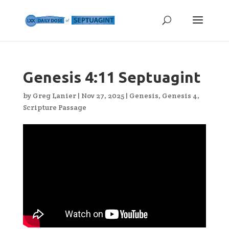
Genesis 4:11 Septuagint
by
Greg Lanier
|
Nov 27, 2025
|
Genesis
,
Genesis 4
,
Scripture Passage