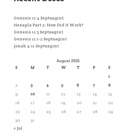
Genesis 11:4 Septuagint
Hexapla Part 2: How Did It Work?
Genesis 11:3 Septuagint
Genesis 11:1-2 Septuagint
Jonah 4:11 Septuagint
August 2026
S
M
T
W
T
F
S
1
2
3
4
5
6
7
8
9
10
11
12
13
14
15
16
17
18
19
20
21
22
23
24
25
26
27
28
29
30
31
« Jul