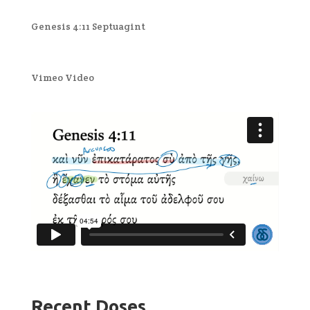
Genesis 4:11 Septuagint
Vimeo Video
Recent Doses