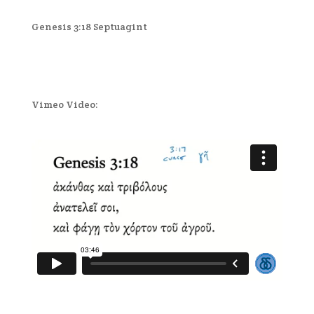
Genesis 3:18 Septuagint
Vimeo Video: