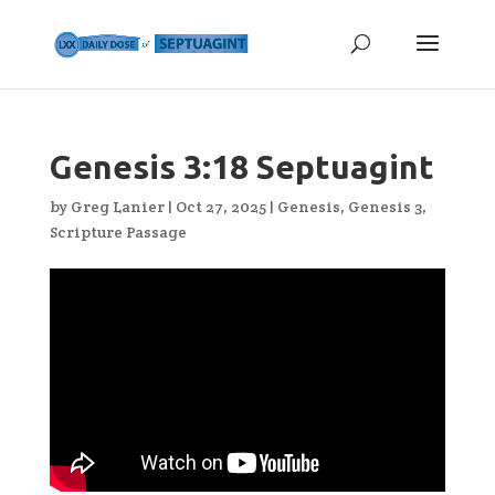
Genesis 3:18 Septuagint
by
Greg Lanier
|
Oct 27, 2025
|
Genesis
,
Genesis 3
,
Scripture Passage