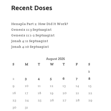
Recent Doses
Hexapla Part 2: How Did It Work?
Genesis 11:3 Septuagint
Genesis 11:1-2 Septuagint
Jonah 4:11 Septuagint
Jonah 4:10 Septuagint
August 2026
S
M
T
W
T
F
S
1
2
3
4
5
6
7
8
9
10
11
12
13
14
15
16
17
18
19
20
21
22
23
24
25
26
27
28
29
30
31