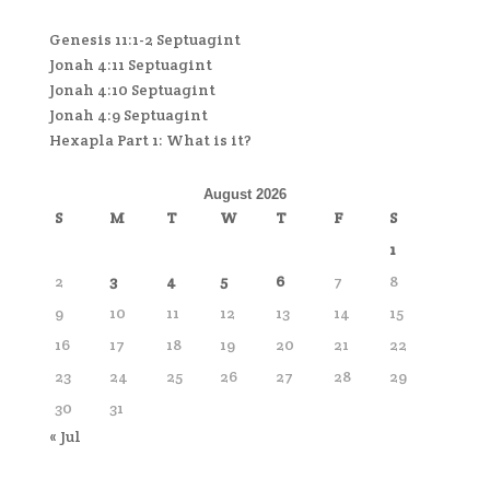
Genesis 11:1-2 Septuagint
Jonah 4:11 Septuagint
Jonah 4:10 Septuagint
Jonah 4:9 Septuagint
Hexapla Part 1: What is it?
August 2026
S
M
T
W
T
F
S
1
2
3
4
5
6
7
8
9
10
11
12
13
14
15
16
17
18
19
20
21
22
23
24
25
26
27
28
29
30
31
« Jul