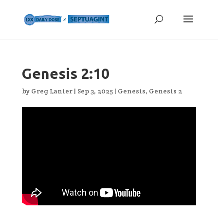
Genesis 2:10
by
Greg Lanier
|
Sep 3, 2025
|
Genesis
,
Genesis 2