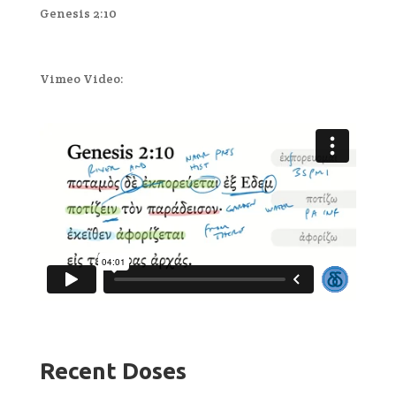
Genesis 2:10
Vimeo Video:
Recent Doses