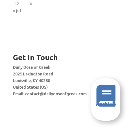
30
31
« Jul
Get In Touch
Daily Dose of Greek
2825 Lexington Road
Louisville, KY 40280
United States (US)

Email:
contact@dailydoseofgreek.com
Archive