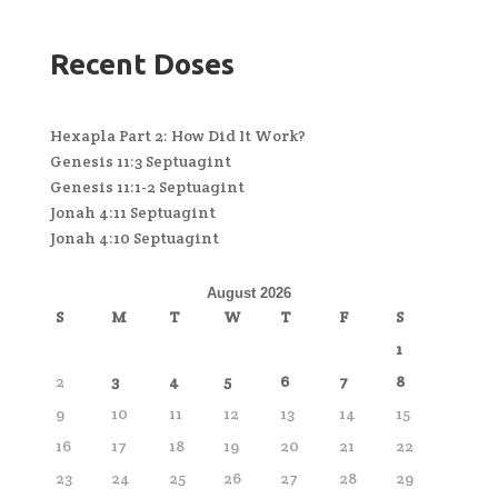
Recent Doses
Hexapla Part 2: How Did It Work?
Genesis 11:3 Septuagint
Genesis 11:1-2 Septuagint
Jonah 4:11 Septuagint
Jonah 4:10 Septuagint
August 2026
S
M
T
W
T
F
S
1
2
3
4
5
6
7
8
9
10
11
12
13
14
15
16
17
18
19
20
21
22
23
24
25
26
27
28
29