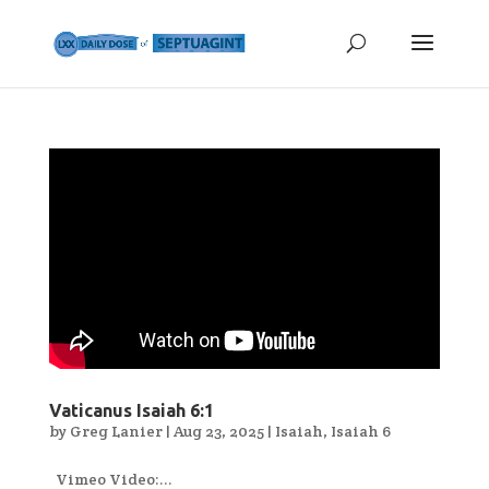
Vaticanus Isaiah 6:1
by
Greg Lanier
|
Aug 23, 2025
|
Isaiah
,
Isaiah 6
Vimeo Video:...