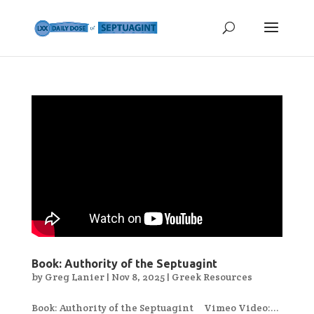
Book: Authority of the Septuagint
by
Greg Lanier
|
Nov 8, 2025
|
Greek Resources
Book: Authority of the Septuagint Vimeo Video:...