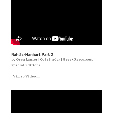
Rahlfs-Hanhart Part 2
by
Greg Lanier
|
Oct 18, 2025
|
Greek Resources
,
Special Editions
Vimeo Video:...