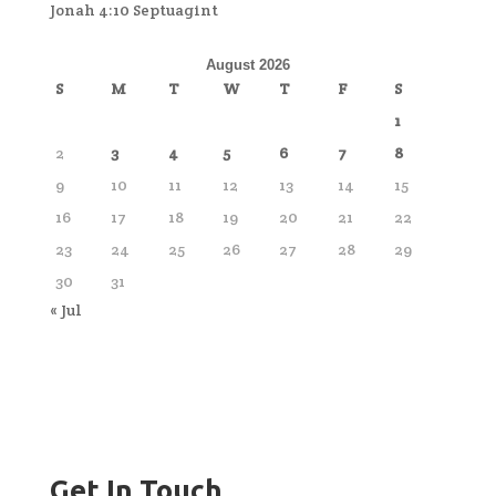
Jonah 4:10 Septuagint
August 2026
S
M
T
W
T
F
S
1
2
3
4
5
6
7
8
9
10
11
12
13
14
15
16
17
18
19
20
21
22
23
24
25
26
27
28
29
30
31
« Jul
Get In Touch