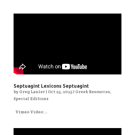
Septuagint Lexicons Septuagint
by
Greg Lanier
|
Oct 25, 2025
|
Greek Resources
,
Special Editions
Vimeo Video:...