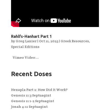
Rahlfs-Hanhart Part 1
by
Greg Lanier
|
Oct 11, 2025
|
Greek Resources
,
Special Editions
Vimeo Video:...
Recent Doses
Hexapla Part 2: How Did It Work?
Genesis 11:3 Septuagint
Genesis 11:1-2 Septuagint
Jonah 4:11 Septuagint