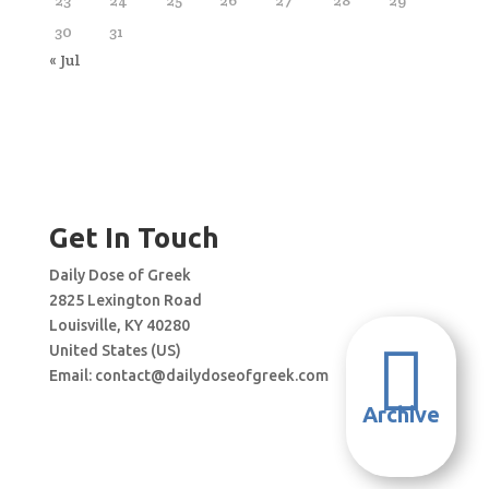
30
31
« Jul
Get In Touch
Daily Dose of Greek
2825 Lexington Road
Louisville, KY 40280

United States (US)
Email:
contact@dailydoseofgreek.com
Archive