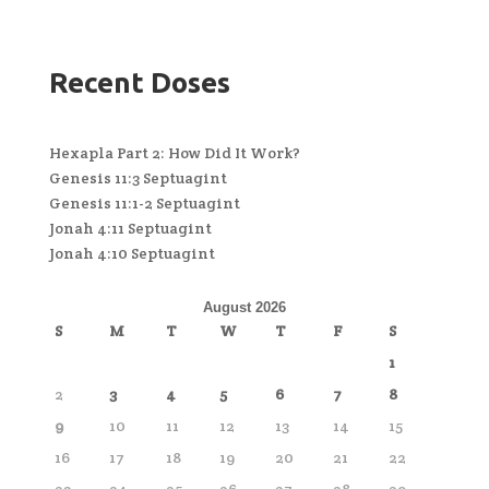
Recent Doses
Hexapla Part 2: How Did It Work?
Genesis 11:3 Septuagint
Genesis 11:1-2 Septuagint
Jonah 4:11 Septuagint
Jonah 4:10 Septuagint
August 2026
S
M
T
W
T
F
S
1
2
3
4
5
6
7
8
9
10
11
12
13
14
15
16
17
18
19
20
21
22
23
24
25
26
27
28
29