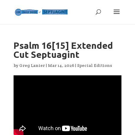
Psalm 16[15] Extended
Cut Septuagint
by
Greg Lanier
|
Mar 14, 2026
|
Special Editions