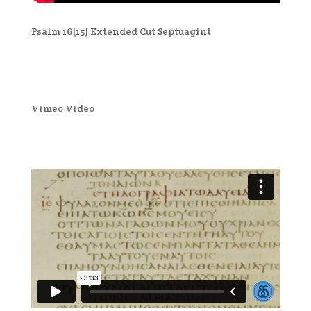
Psalm 16[15] Extended Cut Septuagint
Vimeo Video