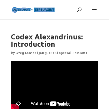
Codex Alexandrinus:
Introduction
by
Greg Lanier
|
Jan 3, 2026
|
Special Editions