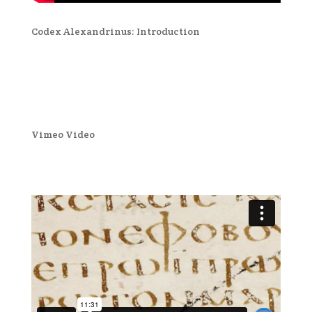
Codex Alexandrinus: Introduction
Vimeo Video