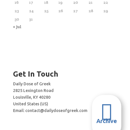
16
17
18
19
20
21
22
23
24
25
26
27
28
29
30
31
« Jul
Get In Touch
Daily Dose of Greek
2825 Lexington Road
Louisville, KY 40280

United States (US)
Email:
contact@dailydoseofgreek.com
Archive