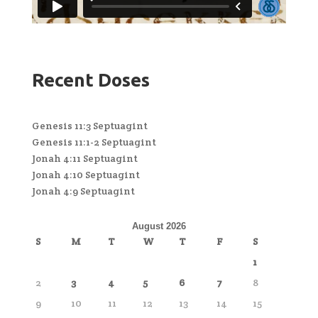
Recent Doses
Genesis 11:3 Septuagint
Genesis 11:1-2 Septuagint
Jonah 4:11 Septuagint
Jonah 4:10 Septuagint
Jonah 4:9 Septuagint
August 2026
S
M
T
W
T
F
S
1
2
3
4
5
6
7
8
9
10
11
12
13
14
15