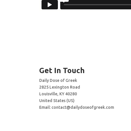
Get In Touch
Daily Dose of Greek
2825 Lexington Road
Louisville, KY 40280
United States (US)
Email:
contact@dailydoseofgreek.com