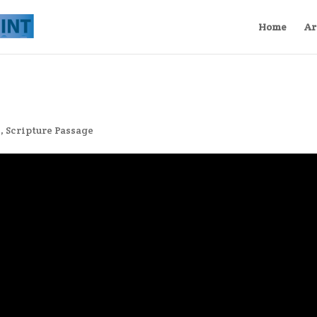
Home
Ar
s
,
Scripture Passage