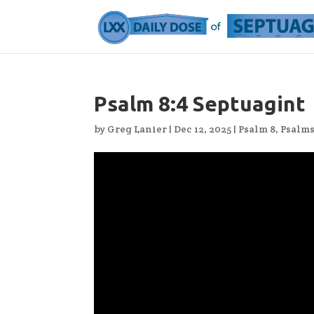
Psalm 8:4 Septuagint
by
Greg Lanier
|
Dec 12, 2025
|
Psalm 8
,
Psalm