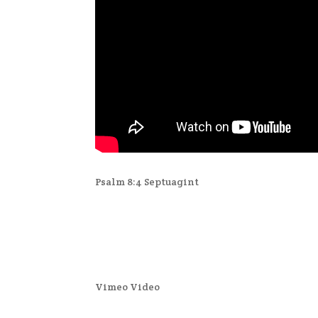
Psalm 8:4 Septuagint
Vimeo Video