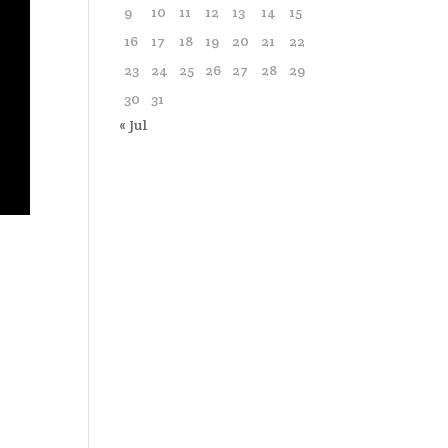
9
10
11
12
13
14
15
16
17
18
19
20
21
22
23
24
25
26
27
28
29
30
31
« Jul