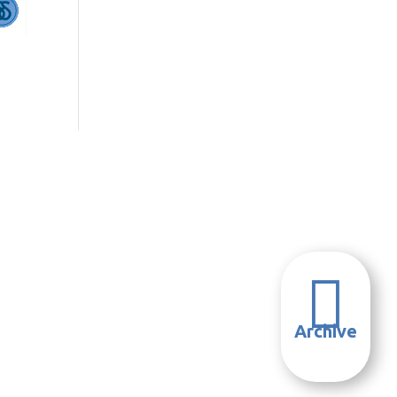

Archive