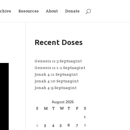
chive
Resources
About
Donate
Recent Doses
Genesis 11:3 Septuagint
Genesis 11:1-2 Septuagint
Jonah 4:11 Septuagint
Jonah 4:10 Septuagint
Jonah 4:9 Septuagint
August 2026
S
M
T
W
T
F
S
1
2
3
4
5
6
7
8