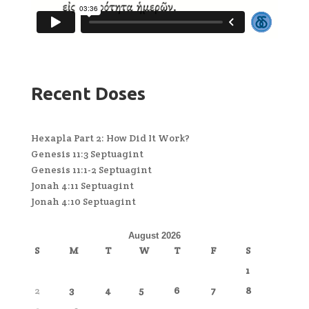
Recent Doses
Hexapla Part 2: How Did It Work?
Genesis 11:3 Septuagint
Genesis 11:1-2 Septuagint
Jonah 4:11 Septuagint
Jonah 4:10 Septuagint
August 2026
S
M
T
W
T
F
S
1
2
3
4
5
6
7
8