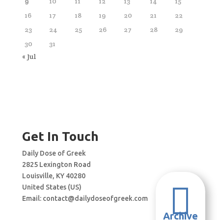
9
10
11
12
13
14
15
16
17
18
19
20
21
22
23
24
25
26
27
28
29
30
31
« Jul
Get In Touch
Daily Dose of Greek
2825 Lexington Road
Louisville, KY 40280

United States (US)
Email:
contact@dailydoseofgreek.com
Archive