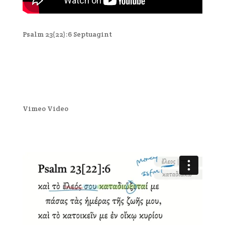
Psalm 23(22):6 Septuagint
Vimeo Video