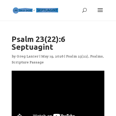
Psalm 23(22):6
Septuagint
by
Greg Lanier
|
May 19, 2026
|
Psalm 23(22)
,
Psalms
,
Scripture Passage