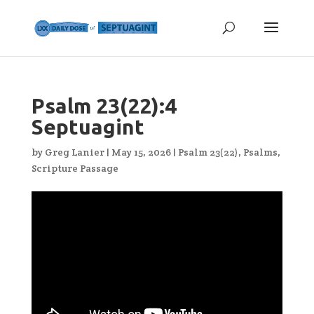
Psalm 23(22):4
Septuagint
by
Greg Lanier
|
May 15, 2026
|
Psalm 23(22)
,
Psalms
,
Scripture Passage