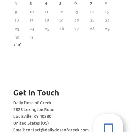
2
3
4
5
6
7
8
9
10
11
12
13
14
15
16
17
18
19
20
21
22
23
24
25
26
27
28
29
30
31
« Jul
Get In Touch
Daily Dose of Greek
2825 Lexington Road
Louisville, KY 40280

United States (US)
Email:
contact@dailydoseofgreek.com