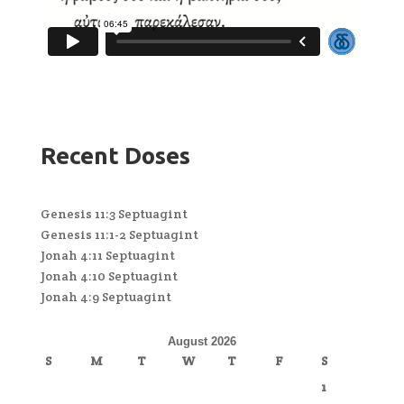
Recent Doses
Genesis 11:3 Septuagint
Genesis 11:1-2 Septuagint
Jonah 4:11 Septuagint
Jonah 4:10 Septuagint
Jonah 4:9 Septuagint
August 2026
S
M
T
W
T
F
S
1