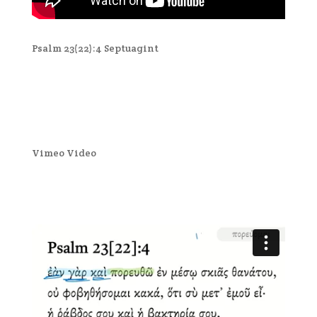
Psalm 23(22):4 Septuagint
Vimeo Video