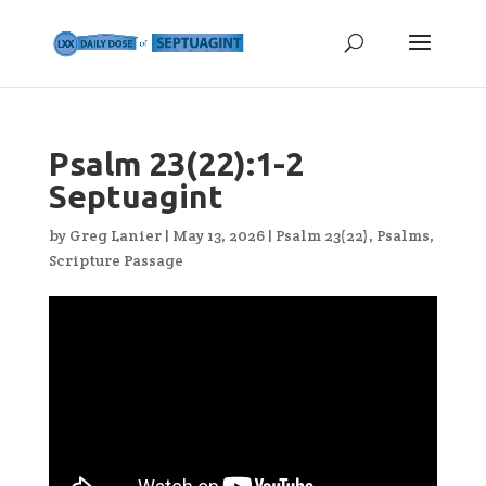
Psalm 23(22):1-2
Septuagint
by
Greg Lanier
|
May 13, 2026
|
Psalm 23(22)
,
Psalms
,
Scripture Passage