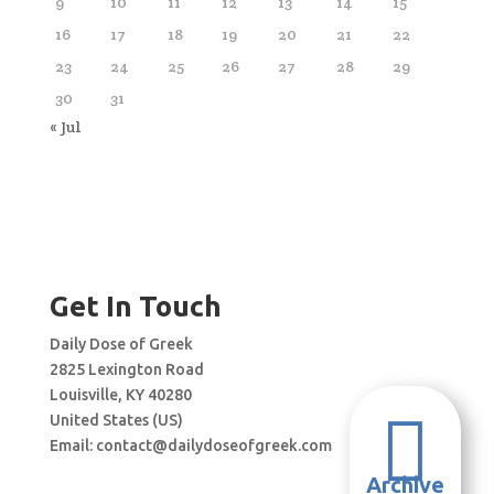
9
10
11
12
13
14
15
16
17
18
19
20
21
22
23
24
25
26
27
28
29
30
31
« Jul
Get In Touch
Daily Dose of Greek
2825 Lexington Road
Louisville, KY 40280

United States (US)
Email:
contact@dailydoseofgreek.com
Archive