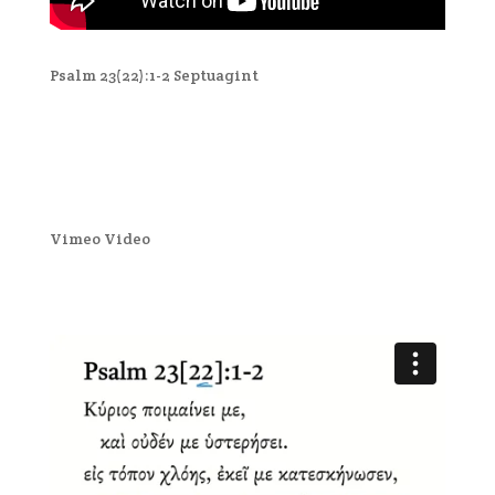
Psalm 23(22):1-2 Septuagint
Vimeo Video