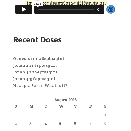
Recent Doses
Genesis 11:1-2 Septuagint
Jonah 4:11 Septuagint
Jonah 4:10 Septuagint
Jonah 4:9 Septuagint
Hexapla Part 1: What is it?
August 2026
S
M
T
W
T
F
S
1
2
3
4
5
6
7
8