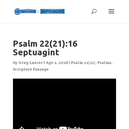
Psalm 22(21):16
Septuagint
by
Greg Lanier
|
Apr 2, 2026
|
Psalm 22(21)
,
Psalms
,
Scripture Passage