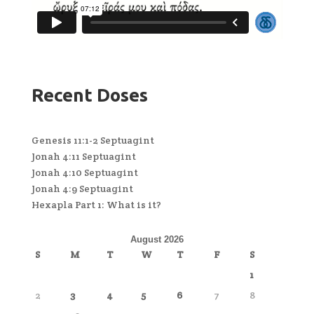
Recent Doses
Genesis 11:1-2 Septuagint
Jonah 4:11 Septuagint
Jonah 4:10 Septuagint
Jonah 4:9 Septuagint
Hexapla Part 1: What is it?
August 2026
S
M
T
W
T
F
S
1
2
3
4
5
6
7
8