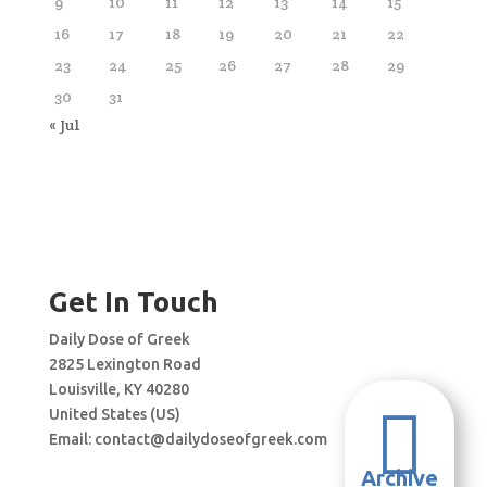
9
10
11
12
13
14
15
16
17
18
19
20
21
22
23
24
25
26
27
28
29
30
31
« Jul
Get In Touch
Daily Dose of Greek
2825 Lexington Road
Louisville, KY 40280

United States (US)
Email:
contact@dailydoseofgreek.com
Archive