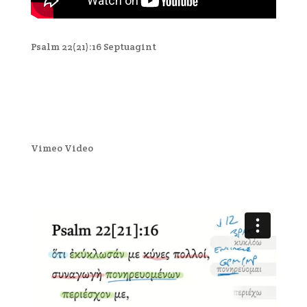
Psalm 22(21):16 Septuagint
Vimeo Video