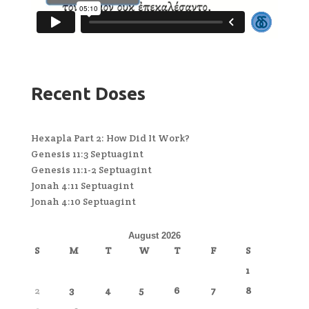
Recent Doses
Hexapla Part 2: How Did It Work?
Genesis 11:3 Septuagint
Genesis 11:1-2 Septuagint
Jonah 4:11 Septuagint
Jonah 4:10 Septuagint
August 2026
S
M
T
W
T
F
S
1
2
3
4
5
6
7
8