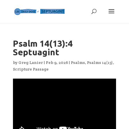
Psalm 14(13):4
Septuagint
by
Greg Lanier
|
Feb 9, 2026
|
Psalms
,
Psalms 14(13)
,
Scripture Passage