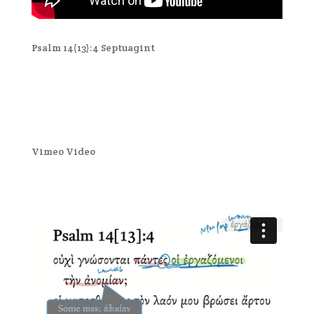
Psalm 14(13):4 Septuagint
Vimeo Video