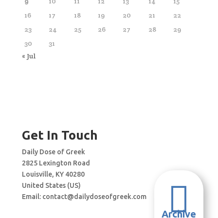
9
10
11
12
13
14
15
16
17
18
19
20
21
22
23
24
25
26
27
28
29
30
31
« Jul
Get In Touch
Daily Dose of Greek
2825 Lexington Road
Louisville, KY 40280

United States (US)
Email:
contact@dailydoseofgreek.com
Archive