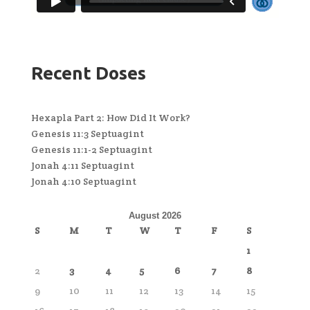
Recent Doses
Hexapla Part 2: How Did It Work?
Genesis 11:3 Septuagint
Genesis 11:1-2 Septuagint
Jonah 4:11 Septuagint
Jonah 4:10 Septuagint
August 2026
S
M
T
W
T
F
S
1
2
3
4
5
6
7
8
9
10
11
12
13
14
15