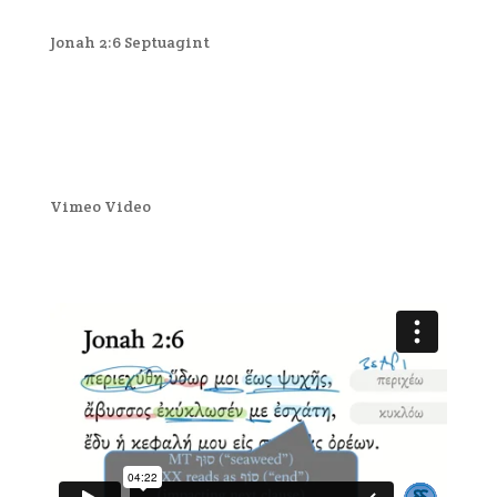
Jonah 2:6 Septuagint
Vimeo Video