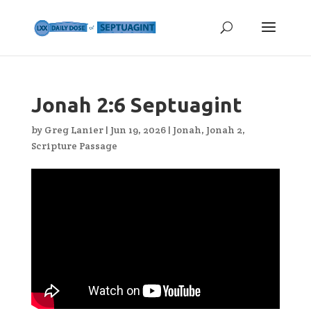
Jonah 2:6 Septuagint
by
Greg Lanier
|
Jun 19, 2026
|
Jonah
,
Jonah 2
,
Scripture Passage