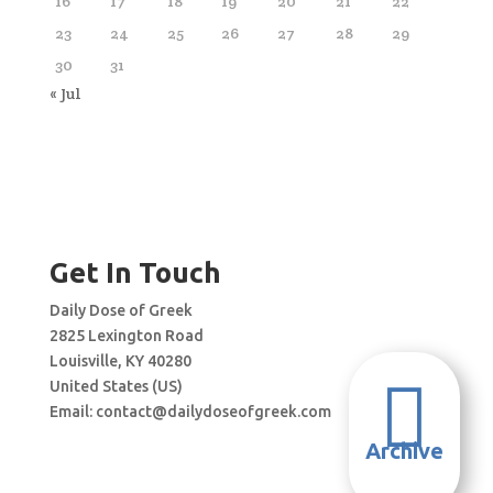
16
17
18
19
20
21
22
23
24
25
26
27
28
29
30
31
« Jul
Get In Touch
Daily Dose of Greek
2825 Lexington Road
Louisville, KY 40280

United States (US)
Email:
contact@dailydoseofgreek.com
Archive