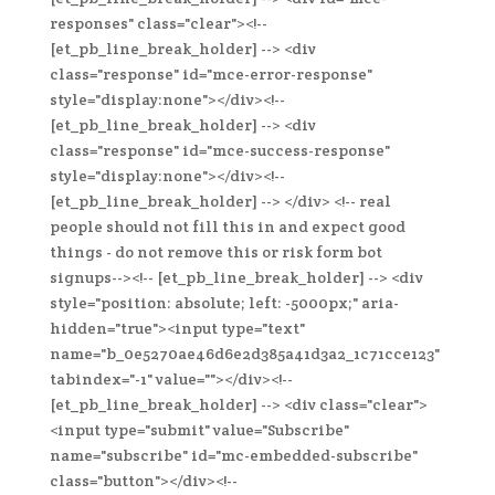
responses" class="clear"><!--
[et_pb_line_break_holder] --> <div
class="response" id="mce-error-response"
style="display:none"></div><!--
[et_pb_line_break_holder] --> <div
class="response" id="mce-success-response"
style="display:none"></div><!--
[et_pb_line_break_holder] --> </div> <!-- real
people should not fill this in and expect good
things - do not remove this or risk form bot
signups--><!-- [et_pb_line_break_holder] --> <div
style="position: absolute; left: -5000px;" aria-
hidden="true"><input type="text"
name="b_0e5270ae46d6e2d385a41d3a2_1c71cce123"
tabindex="-1" value=""></div><!--
[et_pb_line_break_holder] --> <div class="clear">
<input type="submit" value="Subscribe"
name="subscribe" id="mc-embedded-subscribe"
class="button"></div><!--