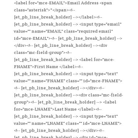
<label for="mce-EMAIL">Email Address <span
class="asterisk">*</span><!--
[et_pb_line_break_holder] --></label><!--
[et_pb_line_break_holder] --> <input type="email"
value="" name="EMAIL" class="required email"
id="mce-EMAIL"><!-- [et_pb_line_break_holder] -->
</div><!-- [et_pb_line_break_holder] --><div
class="mc-field-group"><!--
[et_pb_line_break_holder] --> <label for="mce-
FNAME">First Name </label><!--
[et_pb_line_break_holder] --> <input type="text"
value="" name="FNAME" class="" id="mce-FNAME">
<!-- [et_pb_line_break_holder] --></div><!--
[et_pb_line_break_holder] --><div class="mc-field-
group"><!-- [et_pb_line_break_holder] --> <label
for="mce-LNAME">Last Name </label><!--
[et_pb_line_break_holder] --> <input type="text"
value="" name="LNAME" class="" id="mce-LNAME">
<!-- [et_pb_line_break_holder] --></div><!--
[et_pb_line_break_holder] --> <div id="mce-