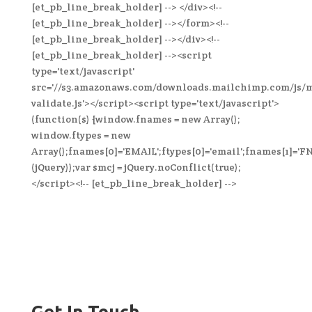
[et_pb_line_break_holder] --> </div><!--
[et_pb_line_break_holder] --></form><!--
[et_pb_line_break_holder] --></div><!--
[et_pb_line_break_holder] --><script
type='text/javascript'
src='//s3.amazonaws.com/downloads.mailchimp.com/js/
validate.js'></script><script type='text/javascript'>
(function($) {window.fnames = new Array();
window.ftypes = new
Array();fnames[0]='EMAIL';ftypes[0]='email';fnames[1]='FN
(jQuery));var $mcj = jQuery.noConflict(true);
</script><!-- [et_pb_line_break_holder] -->
Get In Touch