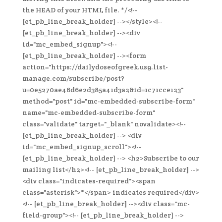
the HEAD of your HTML file. */<!--
[et_pb_line_break_holder] --></style><!--
[et_pb_line_break_holder] --><div
id="mc_embed_signup"><!--
[et_pb_line_break_holder] --><form
action="https://dailydoseofgreek.us9.list-
manage.com/subscribe/post?
u=0e5270ae46d6e2d385a41d3a2&id=1c71cce123"
method="post" id="mc-embedded-subscribe-form"
name="mc-embedded-subscribe-form"
class="validate" target="_blank" novalidate><!--
[et_pb_line_break_holder] --> <div
id="mc_embed_signup_scroll"><!--
[et_pb_line_break_holder] --> <h2>Subscribe to our
mailing list</h2><!-- [et_pb_line_break_holder] -->
<div class="indicates-required"><span
class="asterisk">*</span> indicates required</div>
<!-- [et_pb_line_break_holder] --><div class="mc-
field-group"><!-- [et_pb_line_break_holder] -->