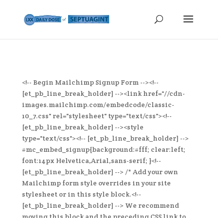
<!-- Begin Mailchimp Signup Form --><!--
[et_pb_line_break_holder] --><link href="//cdn-
images.mailchimp.com/embedcode/classic-
10_7.css" rel="stylesheet" type="text/css"><!--
[et_pb_line_break_holder] --><style
type="text/css"><!-- [et_pb_line_break_holder] -->
#mc_embed_signup{background:#fff; clear:left;
font:14px Helvetica,Arial,sans-serif; }<!--
[et_pb_line_break_holder] --> /* Add your own
Mailchimp form style overrides in your site
stylesheet or in this style block.<!--
[et_pb_line_break_holder] --> We recommend
moving this block and the preceding CSS link to